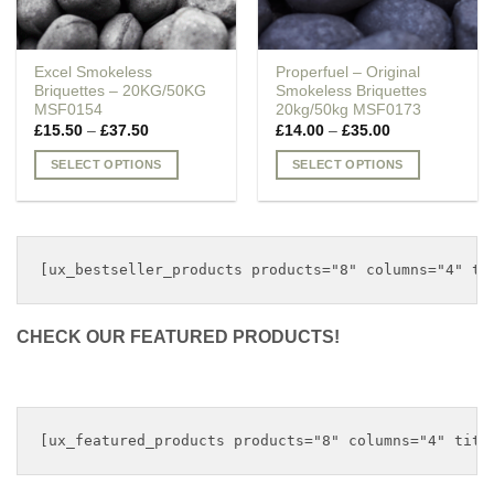
Excel Smokeless
Properfuel – Original
Briquettes – 20KG/50KG
Smokeless Briquettes
MSF0154
20kg/50kg MSF0173
Price
Price
£
15.50
–
£
37.50
£
14.00
–
£
35.00
range:
range:
£15.50
£14.00
SELECT OPTIONS
SELECT OPTIONS
through
through
£37.50
£35.00
This
This
product
product
has
has
multiple
multiple
variants.
variants.
The
The
options
options
CHECK OUR FEATURED PRODUCTS!
may
may
be
be
chosen
chosen
on
on
the
the
product
product
page
page