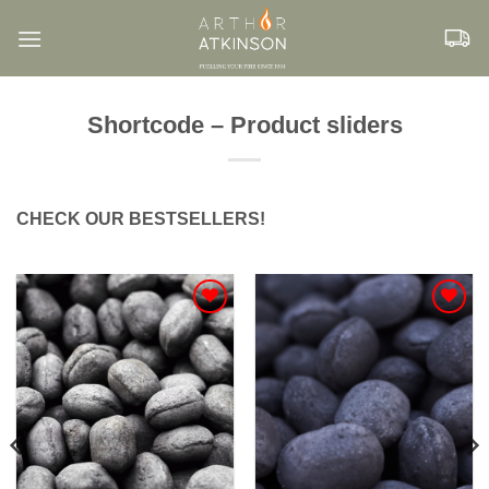
Skip
to
content
Shortcode – Product sliders
CHECK OUR BESTSELLERS!
Add to
Add to
Wishlist
Wishlist