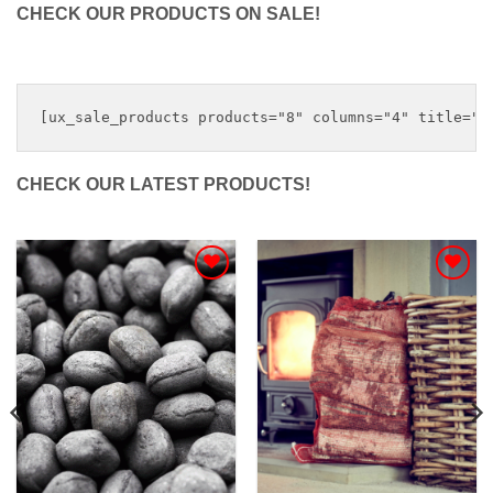
CHECK OUR PRODUCTS ON SALE!
CHECK OUR LATEST PRODUCTS!
Add to
Add to
Wishlist
Wishlist