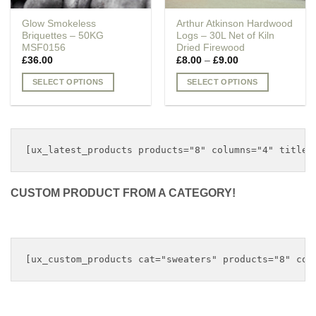
Glow Smokeless
Arthur Atkinson Hardwood
Briquettes – 50KG
Logs – 30L Net of Kiln
MSF0156
Dried Firewood
Price
£
36.00
£
8.00
–
£
9.00
range:
£8.00
SELECT OPTIONS
SELECT OPTIONS
through
£9.00
This
This
product
product
has
has
multiple
multiple
variants.
variants.
The
The
options
options
CUSTOM PRODUCT FROM A CATEGORY!
may
may
be
be
chosen
chosen
on
on
the
the
product
product
page
page