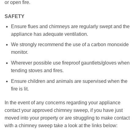
or open fire.
SAFETY
Ensure flues and chimneys are regularly swept and the
appliance has adequate ventilation.
We strongly recommend the use of a carbon monoxide
monitor.
Wherever possible use fireproof gauntlets/gloves when
tending stoves and fires.
Ensure children and animals are supervised when the
fire is lit.
In the event of any concerns regarding your appliance
contact your approved chimney sweep, if you have just
moved into your property or are struggling to make contact
with a chimney sweep take a look at the links below: