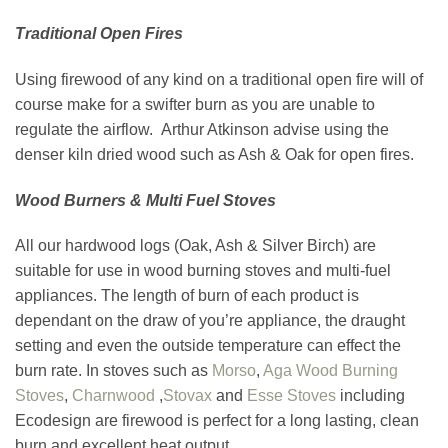
Traditional Open Fires
Using firewood of any kind on a traditional open fire will of
course make for a swifter burn as you are unable to
regulate the airflow. Arthur Atkinson advise using the
denser kiln dried wood such as Ash & Oak for open fires.
Wood Burners & Multi Fuel Stoves
All our hardwood logs (Oak, Ash & Silver Birch) are
suitable for use in wood burning stoves and multi-fuel
appliances. The length of burn of each product is
dependant on the draw of you’re appliance, the draught
setting and even the outside temperature can effect the
burn rate. In stoves such as
Morso
,
Aga Wood Burning
Stoves
,
Charnwood
,
Stovax
and
Esse Stoves
including
Ecodesign are firewood is perfect for a long lasting, clean
burn and excellent heat output.