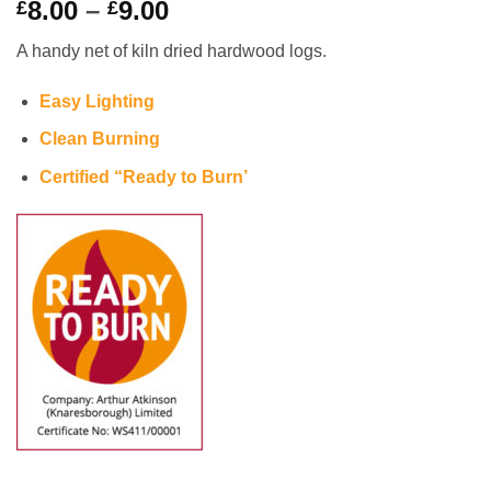
Price
8.00
–
9.00
£
£
range:
A handy net of kiln dried hardwood logs.
£8.00
through
Easy Lighting
£9.00
Clean Burning
Certified “Ready to Burn’