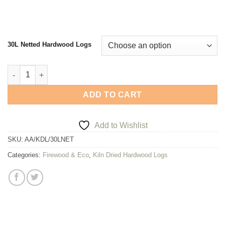
30L Netted Hardwood Logs
Arthur Atkinson Hardwood Logs - 30L Net of Kiln Dried Firewoo
ADD TO CART
Add to Wishlist
SKU:
AA/KDL/30LNET
Categories:
Firewood & Eco
,
Kiln Dried Hardwood Logs