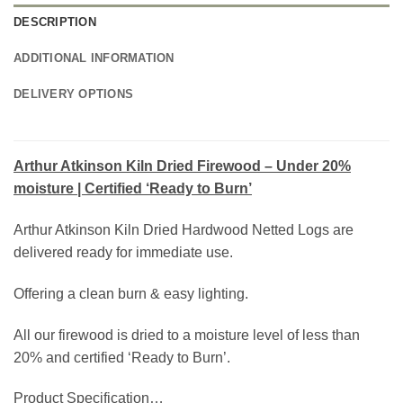
DESCRIPTION
ADDITIONAL INFORMATION
DELIVERY OPTIONS
Arthur Atkinson Kiln Dried Firewood – Under 20%
moisture | Certified ‘Ready to Burn’
Arthur Atkinson Kiln Dried Hardwood Netted Logs are
delivered ready for immediate use.
Offering a clean burn & easy lighting.
All our firewood is dried to a moisture level of less than
20% and certified ‘Ready to Burn’.
Product Specification…