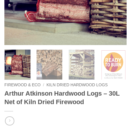
FIREWOOD & ECO
/
KILN DRIED HARDWOOD LOGS
Arthur Atkinson Hardwood Logs – 30L
Net of Kiln Dried Firewood