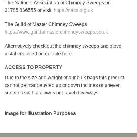
The National Association of Chimney Sweeps on
01785 336555 or visit
https://nacs.org.uk
The Guild of Master Chimney Sweeps
https://www.guildofmasterchimneysweeps.co.uk
Alternatively check out the chimney sweeps and stove
installers listed on our site
here
ACCESS TO PROPERTY
Due to the size and weight of our bulk bags this product
cannot be manoeuvred up or down inclines or uneven
surfaces such as lawns or gravel driveways.
Image for Illustration Purposes