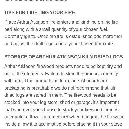
TIPS FOR LIGHTING YOUR FIRE
Place Arthur Atkinson firelighters and kindling on the fire
bed along with a small quantity of your chosen fuel.
Carefully ignite. Once the fire is established add more fuel
and adjust the draft regulator to your chosen burn rate.
STORAGE OF ARTHUR ATKINSON KILN DRIED LOGS
Arthur Atkinson firewood products need to be kept dry and
out of the elements. Failure to store the product correctly
will impact the products performance. Although our
packaging is breathable we do not recommend that kiln
dried logs are stored in them. The firewood needs to be
stacked into your log store, shed or garage. It’s important
that wherever you choose to stack your firewood there is
adequate airflow. Do remember when bringing the firewood
inside allow it to acclimatise before placing it in your stove