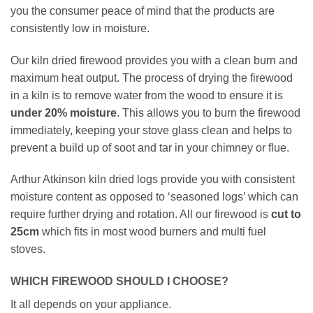
you the consumer peace of mind that the products are
consistently low in moisture.
Our kiln dried firewood provides you with a clean burn and
maximum heat output. The process of drying the firewood
in a kiln is to remove water from the wood to ensure it is
under
20% moisture
. This allows you to burn the firewood
immediately, keeping your stove glass clean and helps to
prevent a build up of soot and tar in your chimney or flue.
Arthur Atkinson kiln dried logs provide you with consistent
moisture content as opposed to ‘seasoned logs’ which can
require further drying and rotation. All our firewood is
cut to
25cm
which fits in most wood burners and multi fuel
stoves.
WHICH FIREWOOD SHOULD I CHOOSE?
It all depends on your appliance.