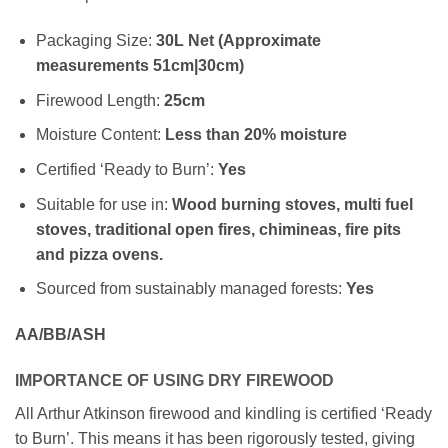
Packaging Size:
30L Net (Approximate
measurements 51cm|30cm)
Firewood Length:
25cm
Moisture Content:
Less than 20% moisture
Certified ‘Ready to Burn’:
Yes
Suitable for use in:
Wood burning stoves, multi fuel
stoves, traditional open fires, chimineas, fire pits
and pizza ovens.
Sourced from sustainably managed forests:
Yes
AA/BB/ASH
IMPORTANCE OF USING DRY FIREWOOD
All Arthur Atkinson firewood and kindling is certified ‘Ready
to Burn’. This means it has been rigorously tested, giving