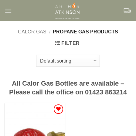
Skip
to
content
CALOR GAS
/
PROPANE GAS PRODUCTS
FILTER
All Calor Gas Bottles are available –
Please call the office on 01423 863214
Add to
Wishlist