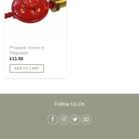
Propane Screw in
Regulator
£
11.50
ADD TO CART
Follow Us On