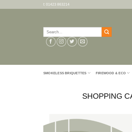
Skip
t: 01423 863214
to
content
Search
for:
SMOKELESS BRIQUETTES
FIREWOOD & ECO
SHOPPING C