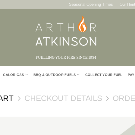
Seasonal Opening Times
Our Heri
CALOR GAS
BBQ & OUTDOOR FUELS
COLLECT YOUR FUEL
PAY
ART
CHECKOUT DETAILS
ORDE