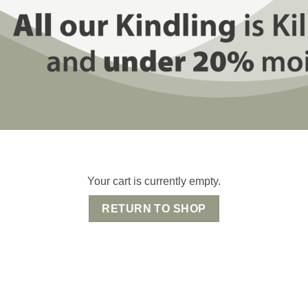
Your cart is currently empty.
RETURN TO SHOP