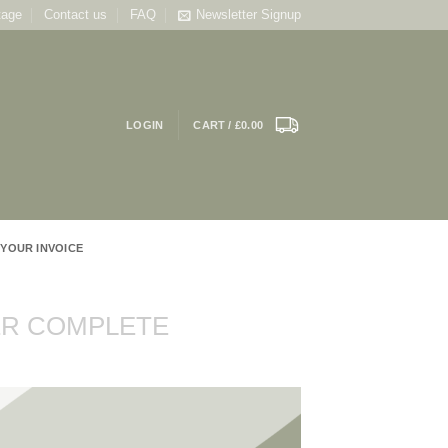
tage
Contact us
FAQ
Newsletter Signup
LOGIN
CART /
£
0.00
 YOUR INVOICE
R COMPLETE