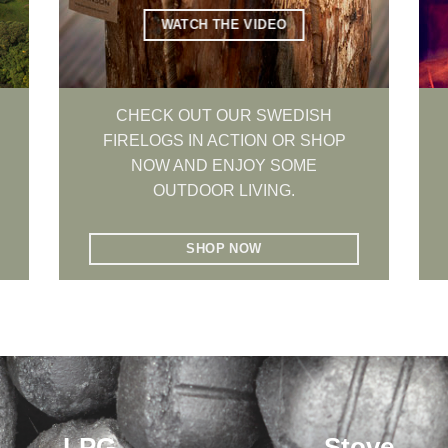
WATCH THE VIDEO
CHECK OUT OUR SWEDISH
FIRELOGS IN ACTION OR SHOP
NOW AND ENJOY SOME
OUTDOOR LIVING.
SHOP NOW
LPG
Stove