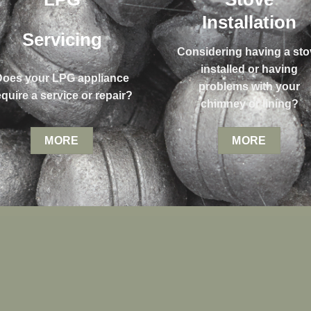
Installation
Servicing
Considering having a sto
installed or having
Does your LPG appliance
problems with your
equire a service or repair?
chimney or lining?
MORE
MORE