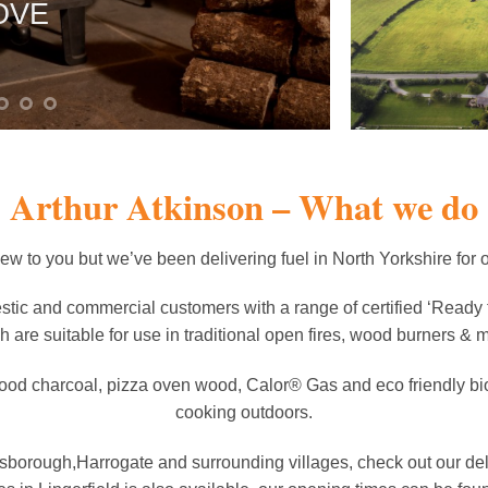
OVE
IMMEDIAT
SHOP FIREW
Arthur Atkinson – What we do
 to you but we’ve been delivering fuel in North Yorkshire for 
tic and commercial customers with a range of certified ‘Ready 
h are suitable for use in traditional open fires, wood burners & mu
ood charcoal, pizza oven wood, Calor® Gas and eco friendly biom
cooking outdoors.
resborough,Harrogate and surrounding villages, check out our d