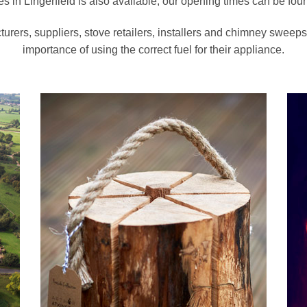
s in Lingerfield is also available, our opening times can be fo
turers, suppliers, stove retailers, installers and chimney swee
importance of using the correct fuel for their appliance.