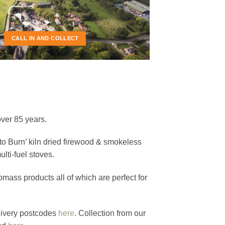
E USE
OOD
CALL IN AND COLLECT
over 85 years.
to Burn’ kiln dried firewood & smokeless
lti-fuel stoves.
ass products all of which are perfect for
elivery postcodes
here
. Collection from our