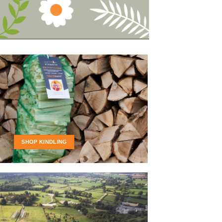
SHOP KINDLING
FIREWOOD IS
D READY FOR