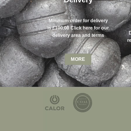
Minimum order for delivery
is £100.00 Click here for our
delivery area and terms
r
MORE