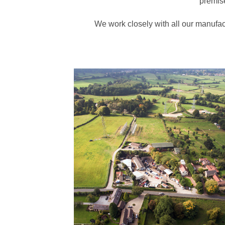
premise
We work closely with all our manufac