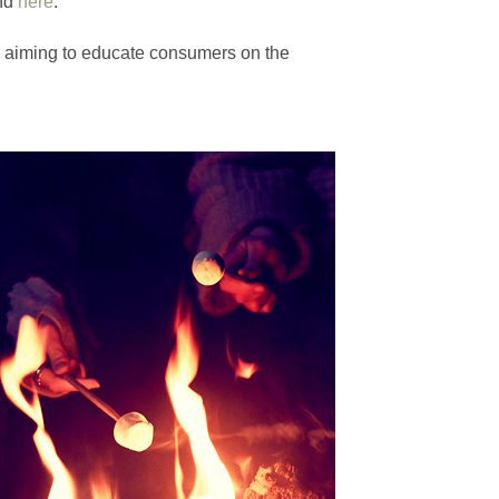
und
here
.
ps aiming to educate consumers on the