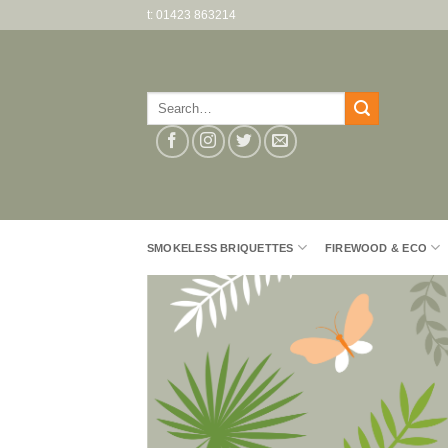
Skip
t: 01423 863214
to
content
Search
for:
SMOKELESS BRIQUETTES
FIREWOOD & ECO