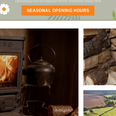
SEASONAL OPENING HOURS
ALL OUR 
DELIVERE