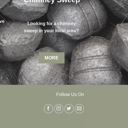
ve
Looking for a chimney
sweep in your local area?
MORE
Follow Us On