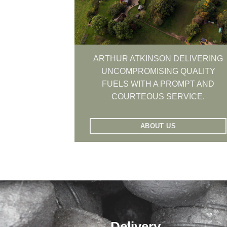
ARTHUR ATKINSON DELIVERING
UNCOMPROMISING QUALITY
FUELS WITH A PROMPT AND
COURTEOUS SERVICE.
ABOUT US
Delivery