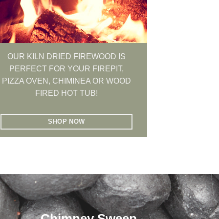
OUR KILN DRIED FIREWOOD IS
PERFECT FOR YOUR FIREPIT,
PIZZA OVEN, CHIMINEA OR WOOD
FIRED HOT TUB!
SHOP NOW
Chimney Sweep