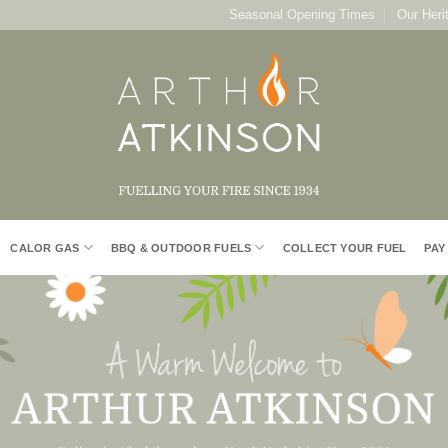
Seasonal Opening Times
Our Heri
CALOR GAS
BBQ & OUTDOOR FUELS
COLLECT YOUR FUEL
PAY