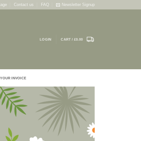
tage
Contact us
FAQ
Newsletter Signup
LOGIN
CART /
£
0.00
 YOUR INVOICE