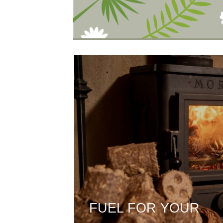
FUEL FOR YOUR