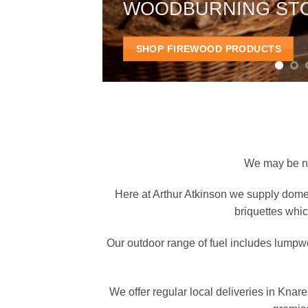
WOODBURNING ST
SHOP FIREWOOD PRODUCTS
We may be new
Here at Arthur Atkinson we supply domes
briquettes whic
Our outdoor range of fuel includes lumpw
We offer regular local deliveries in Kna