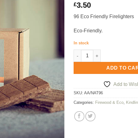
3.50
£
96 Eco Friendly Firelighters
Eco-Friendly.
In stock
Arthur Atkinson 96 Eco Friendl
ADD TO CA
Add to Wish
SKU:
AA/NAT96
Categories:
Firewood & Eco
,
Kindlin