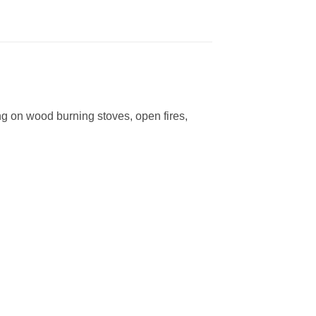
ng on wood burning stoves, open fires,