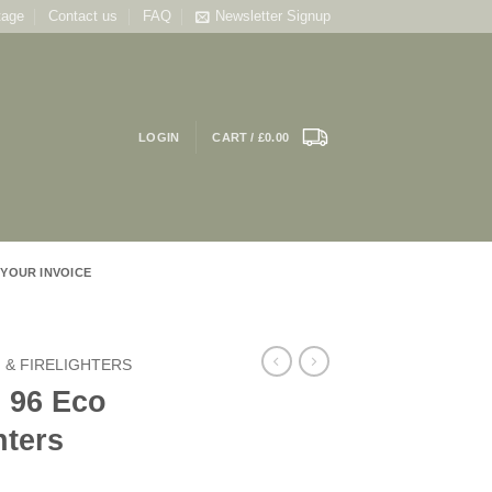
tage
Contact us
FAQ
Newsletter Signup
LOGIN
CART /
£
0.00
 YOUR INVOICE
 & FIRELIGHTERS
 96 Eco
hters