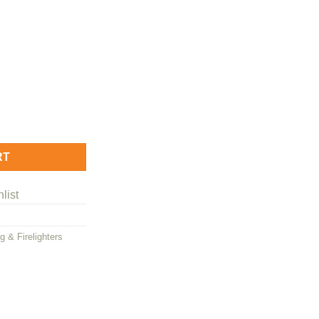
y Firelighters quantity
RT
list
g & Firelighters