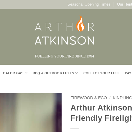
Seasonal Opening Times
Our Heri
CALOR GAS
BBQ & OUTDOOR FUELS
COLLECT YOUR FUEL
PAY
FIREWOOD & ECO
/
KINDLING
Arthur Atkinson
Add to
Friendly Firelig
Wishlist