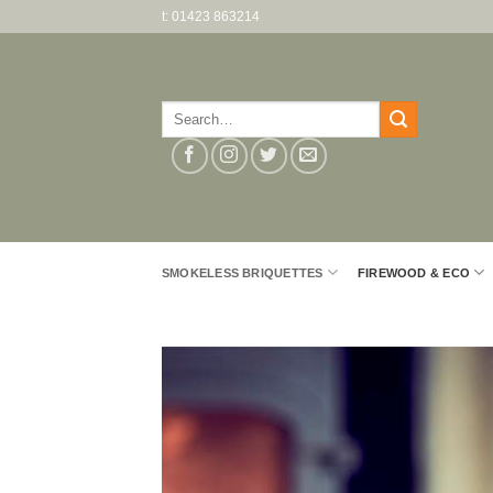
Skip
t: 01423 863214
to
content
Search
for:
SMOKELESS BRIQUETTES
FIREWOOD & ECO