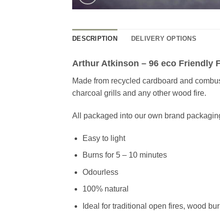
DESCRIPTION
DELIVERY OPTIONS
Arthur Atkinson – 96 eco Friendly F
Made from recycled cardboard and combustib
charcoal grills and any other wood fire.
All packaged into our own brand packagin
Easy to light
Burns for 5 – 10 minutes
Odourless
100% natural
Ideal for traditional open fires, wood bu