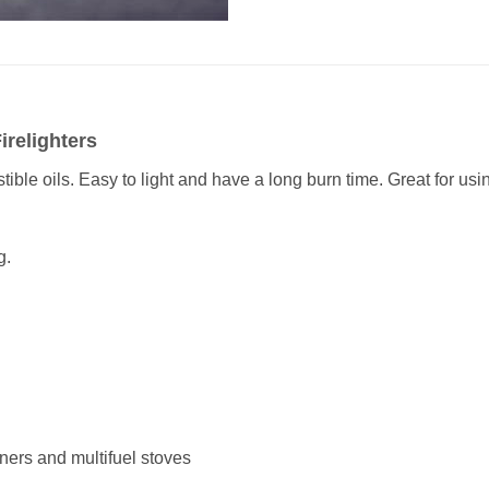
irelighters
le oils. Easy to light and have a long burn time. Great for usi
g.
rners and multifuel stoves