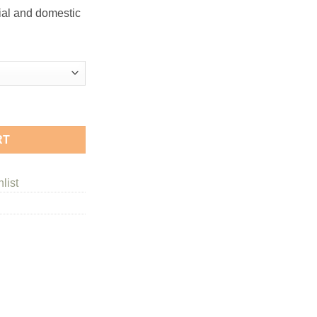
ge:
ial and domestic
.50
ough
.49
tity
RT
list