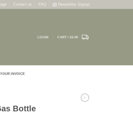
tage
Contact us
FAQ
Newsletter Signup
LOGIN
CART /
£
0.00
 YOUR INVOICE
as Bottle
ce