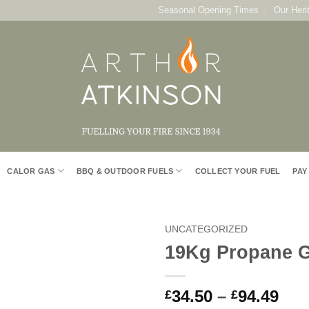
Seasonal Opening Times
Our Heri
CALOR GAS
BBQ & OUTDOOR FUELS
COLLECT YOUR FUEL
PAY
UNCATEGORIZED
19Kg Propane G
Add to
Wishlist
Pri
34.50
–
94.49
£
£