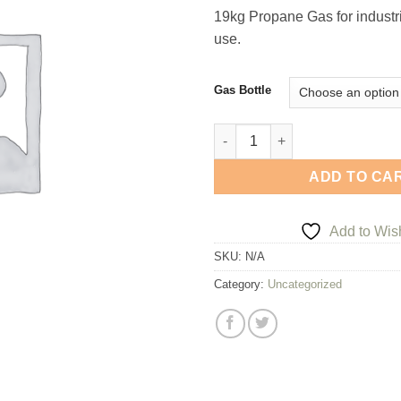
ran
19kg Propane Gas for industr
£34
use.
thr
£94
Gas Bottle
19Kg Propane Gas Bottle quan
ADD TO CA
Add to Wish
SKU:
N/A
Category:
Uncategorized