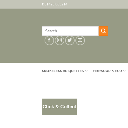
Skip
t: 01423 863214
to
content
Search
for:
SMOKELESS BRIQUETTES
FIREWOOD & ECO
Click & Collect