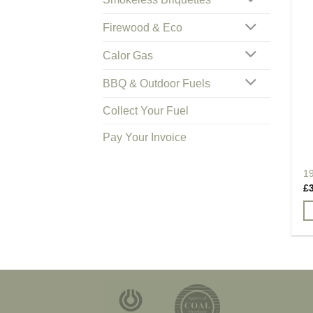
Firewood & Eco
Calor Gas
BBQ & Outdoor Fuels
Collect Your Fuel
Pay Your Invoice
1
£
Th
pr
h
mu
va
T