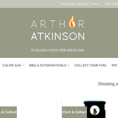
Seasonal Opening Times
Our Heri
CALOR GAS
BBQ & OUTDOOR FUELS
COLLECT YOUR FUEL
PAY
Showing al
k & Collect
Click & Collect
Add to
Add
Wishlist
Wish