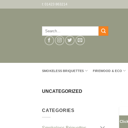
Skip
t: 01423 863214
to
content
Search
for:
SMOKELESS BRIQUETTES
FIREWOOD & ECO
UNCATEGORIZED
CATEGORIES
Clic
Smokeless Briquettes