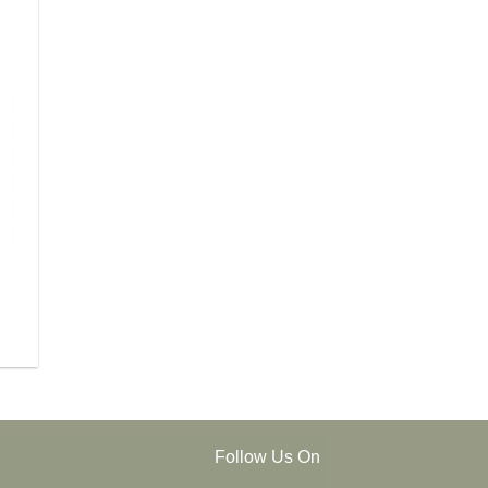
Follow Us On