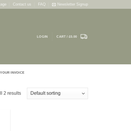
tage
Contact us
FAQ
Newsletter Signup
LOGIN
CART /
£
0.00
 YOUR INVOICE
l 2 results
 to
list