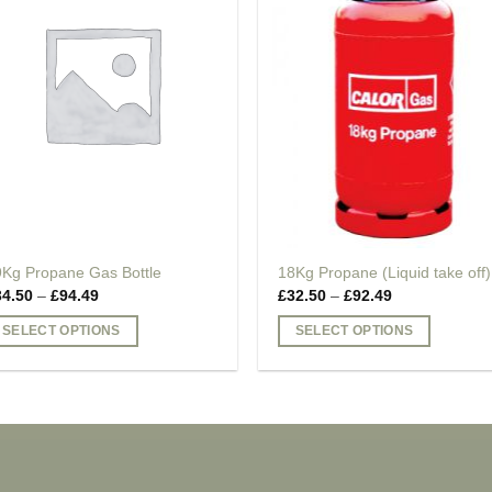
9Kg Propane Gas Bottle
18Kg Propane (Liquid take off)
Price
Price
34.50
–
£
94.49
£
32.50
–
£
92.49
range:
range:
£34.50
£32.50
SELECT OPTIONS
SELECT OPTIONS
through
through
£94.49
£92.49
is
This
oduct
product
as
has
ltiple
multiple
riants.
variants.
he
The