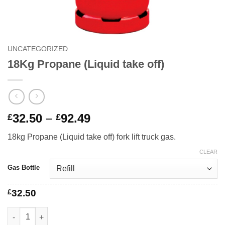
UNCATEGORIZED
18Kg Propane (Liquid take off)
Price
32.50
–
92.49
£
£
range:
18kg Propane (Liquid take off) fork lift truck gas.
£32.50
through
CLEAR
£92.49
Gas Bottle
£
32.50
18Kg Propane (Liquid take off) quantity