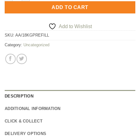
ADD TO CART
Add to Wishlist
SKU:
AA/18KGPREFILL
Category:
Uncategorized
DESCRIPTION
ADDITIONAL INFORMATION
CLICK & COLLECT
DELIVERY OPTIONS