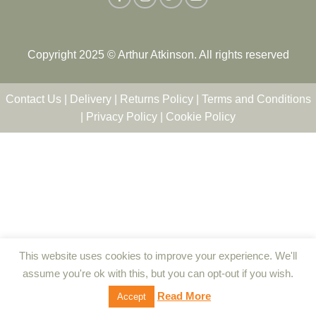
Copyright 2025 © Arthur Atkinson. All rights reserved
Contact Us
|
Delivery
|
Returns Policy
|
Terms and Conditions
|
Privacy Policy
|
Cookie Policy
This website uses cookies to improve your experience. We'll
assume you're ok with this, but you can opt-out if you wish.
Read More
Accept