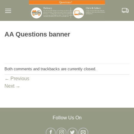
Skip
to
content
AA Questions banner
Both comments and trackbacks are currently closed.
←
Previous
Next
→
Follow Us On