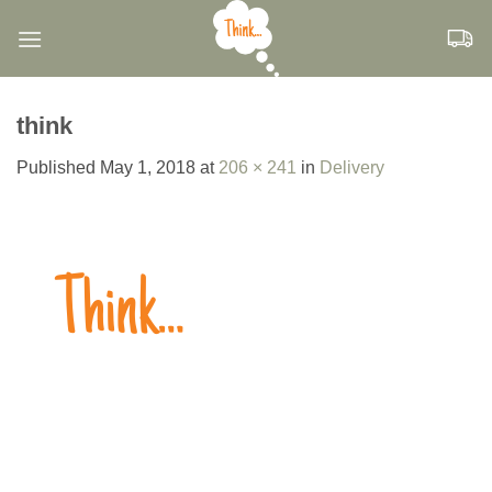
Skip
to
content
think
Published
May 1, 2018
at
206 × 241
in
Delivery