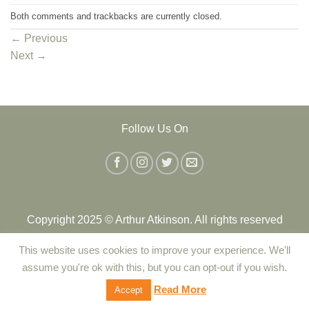
Both comments and trackbacks are currently closed.
←
Previous
Next
→
Follow Us On
Copyright 2025 © Arthur Atkinson. All rights reserved
This website uses cookies to improve your experience. We'll
Contact Us
|
Delivery
|
Returns Policy
|
Terms and Conditions
assume you're ok with this, but you can opt-out if you wish.
|
Privacy Policy
|
Cookie Policy
Read More
Accept