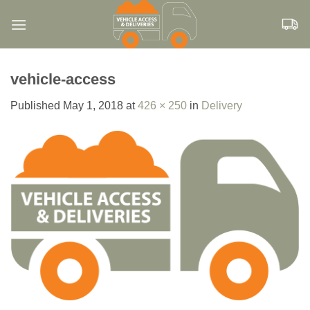
Skip
to
content
vehicle-access
Published
May 1, 2018
at
426 × 250
in
Delivery