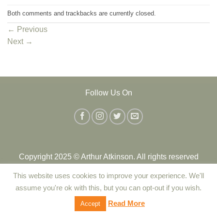
Both comments and trackbacks are currently closed.
←
Previous
Next
→
Follow Us On
Copyright 2025 © Arthur Atkinson. All rights reserved
This website uses cookies to improve your experience. We'll
Contact Us
|
Delivery
|
Returns Policy
|
Terms and Conditions
assume you're ok with this, but you can opt-out if you wish.
|
Privacy Policy
|
Cookie Policy
Read More
Accept