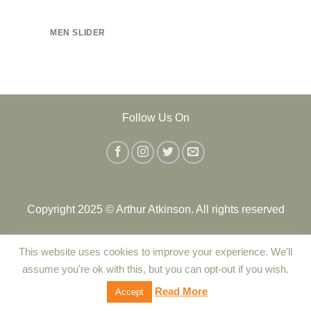
MEN SLIDER
Follow Us On
Copyright 2025 © Arthur Atkinson. All rights reserved
This website uses cookies to improve your experience. We'll
Contact Us
|
Delivery
|
Returns Policy
|
Terms and Conditions
assume you're ok with this, but you can opt-out if you wish.
|
Privacy Policy
|
Cookie Policy
Read More
Accept