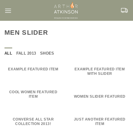
Skip
to
content
MEN SLIDER
ALL
FALL 2013
SHOES
EXAMPLE FEATURED ITEM
EXAMPLE FEATURED ITEM
WITH SLIDER
COOL WOMEN FEATURED
ITEM
WOMEN SLIDER FEATURED
CONVERSE ALL STAR
JUST ANOTHER FEATURED
COLLECTION 2013!
ITEM