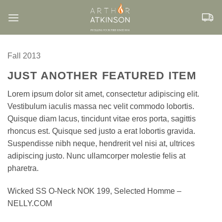
Skip
to
content
Fall 2013
JUST ANOTHER FEATURED ITEM
Lorem ipsum dolor sit amet, consectetur adipiscing elit.
Vestibulum iaculis massa nec velit commodo lobortis.
Quisque diam lacus, tincidunt vitae eros porta, sagittis
rhoncus est. Quisque sed justo a erat lobortis gravida.
Suspendisse nibh neque, hendrerit vel nisi at, ultrices
adipiscing justo. Nunc ullamcorper molestie felis at
pharetra.
Wicked SS O-Neck NOK 199, Selected Homme –
NELLY.COM