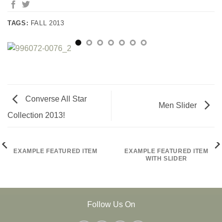
TAGS:
FALL 2013
Converse All Star
Men Slider
Collection 2013!
EXAMPLE FEATURED ITEM
EXAMPLE FEATURED ITEM
WITH SLIDER
Follow Us On