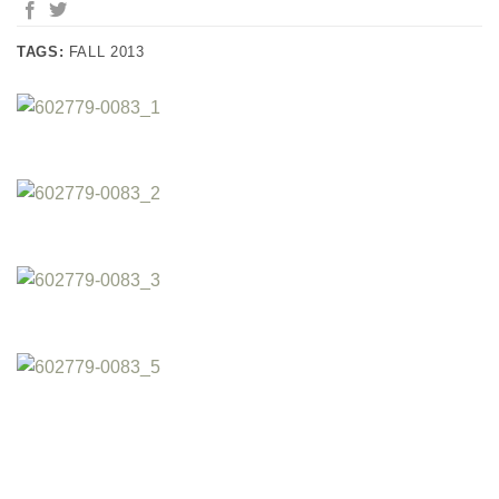
TAGS:
FALL 2013