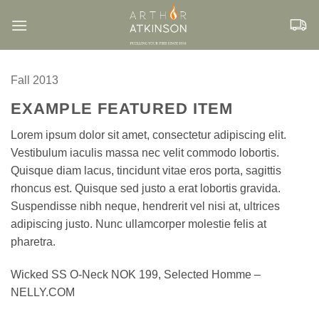
Skip
to
content
Fall 2013
EXAMPLE FEATURED ITEM
Lorem ipsum dolor sit amet, consectetur adipiscing elit.
Vestibulum iaculis massa nec velit commodo lobortis.
Quisque diam lacus, tincidunt vitae eros porta, sagittis
rhoncus est. Quisque sed justo a erat lobortis gravida.
Suspendisse nibh neque, hendrerit vel nisi at, ultrices
adipiscing justo. Nunc ullamcorper molestie felis at
pharetra.
Wicked SS O-Neck NOK 199, Selected Homme –
NELLY.COM