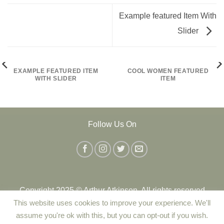
Example featured Item With
Slider
EXAMPLE FEATURED ITEM
COOL WOMEN FEATURED
WITH SLIDER
ITEM
Follow Us On
Copyright 2025 © Arthur Atkinson. All rights reserved
This website uses cookies to improve your experience. We'll
assume you're ok with this, but you can opt-out if you wish.
Contact Us
|
Delivery
|
Returns Policy
|
Terms and Conditions