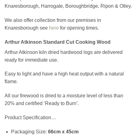
Knaresborough, Harrogate, Boroughbridge, Ripon & Otley.
We also offer collection from our premises in
Knaresborough see
here
for opening times.
Arthur Atkinson Standard Cut Cooking Wood
Arthur Atkinson kiln dried hardwood logs are delivered
ready for immediate use.
Easy to light and have a high heat output with a natural
flame.
All our firewood is dried to a moisture level of less than
20% and certified ‘Ready to Burn’.
Product Specification…
Packaging Size:
66cm x 45cm