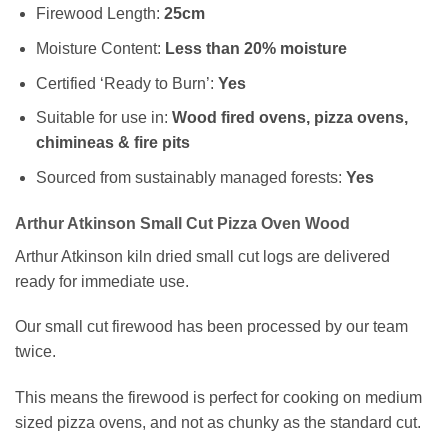
Firewood Length:
25cm
Moisture Content:
Less than 20% moisture
Certified ‘Ready to Burn’:
Yes
Suitable for use in:
Wood fired ovens, pizza ovens,
chimineas & fire pits
Sourced from sustainably managed forests:
Yes
Arthur Atkinson Small Cut Pizza Oven Wood
Arthur Atkinson kiln dried small cut logs are delivered
ready for immediate use.
Our small cut firewood has been processed by our team
twice.
This means the firewood is perfect for cooking on medium
sized pizza ovens, and not as chunky as the standard cut.