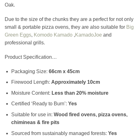
Oak.
Due to the size of the chunks they are a perfect for not only
small & portable pizza ovens, they are also suitable for
Big
Green Eggs
,
Komodo Kamado
,
KamadoJoe
and
professional grills.
Product Specification…
Packaging Size:
66cm x 45cm
Firewood Length:
Approximately
10cm
Moisture Content:
Less than 20% moisture
Certified ‘Ready to Burn’:
Yes
Suitable for use in:
Wood fired ovens, pizza ovens,
chimineas & fire pits
Sourced from sustainably managed forests:
Yes