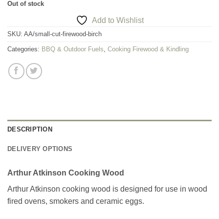
Out of stock
Add to Wishlist
SKU:
AA/small-cut-firewood-birch
Categories:
BBQ & Outdoor Fuels
,
Cooking Firewood & Kindling
DESCRIPTION
DELIVERY OPTIONS
Arthur Atkinson Cooking Wood
Arthur Atkinson cooking wood is designed for use in wood
fired ovens, smokers and ceramic eggs.