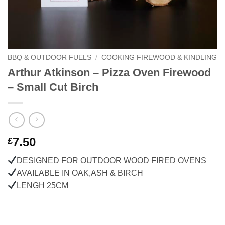
BBQ & OUTDOOR FUELS
/
COOKING FIREWOOD & KINDLING
Arthur Atkinson – Pizza Oven Firewood
– Small Cut Birch
7.50
£
DESIGNED FOR OUTDOOR WOOD FIRED OVENS
AVAILABLE IN OAK,ASH & BIRCH
LENGH 25CM