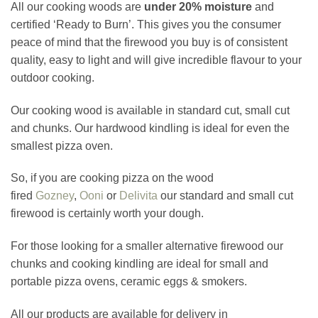
All our cooking woods are
under 20% moisture
and
certified ‘Ready to Burn’. This gives you the consumer
peace of mind that the firewood you buy is of consistent
quality, easy to light and will give incredible flavour to your
outdoor cooking.
Our cooking wood is available in standard cut, small cut
and chunks. Our hardwood kindling is ideal for even the
smallest pizza oven.
So, if you are cooking pizza on the wood
fired
Gozney
,
Ooni
or
Delivita
our standard and small cut
firewood is certainly worth your dough.
For those looking for a smaller alternative firewood our
chunks and cooking kindling are ideal for small and
portable pizza ovens, ceramic eggs & smokers.
All our products are available for delivery in