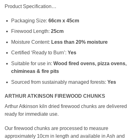
Product Specification…
Packaging Size:
66cm x 45cm
Firewood Length:
25cm
Moisture Content:
Less than 20% moisture
Certified ‘Ready to Burn’:
Yes
Suitable for use in:
Wood fired ovens, pizza ovens,
chimineas & fire pits
Sourced from sustainably managed forests:
Yes
ARTHUR ATKINSON FIREWOOD CHUNKS
Arthur Atkinson kiln dried firewood chunks are delivered
ready for immediate use.
Our firewood chunks are processed to measure
approximately 10cm in length and available in Ash and