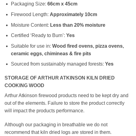
Packaging Size:
66cm x 45cm
Firewood Length:
Approximately
10cm
Moisture Content:
Less than 20% moisture
Certified ‘Ready to Burn’:
Yes
Suitable for use in:
Wood fired ovens, pizza ovens,
ceramic eggs, chimineas & fire pits
Sourced from sustainably managed forests:
Yes
STORAGE OF ARTHUR ATKINSON KILN DRIED
COOKING WOOD
Arthur Atkinson firewood products need to be kept dry and
out of the elements. Failure to store the product correctly
will impact the products performance.
Although our packaging in breathable we do not
recommend that kiln dried logs are stored in them.