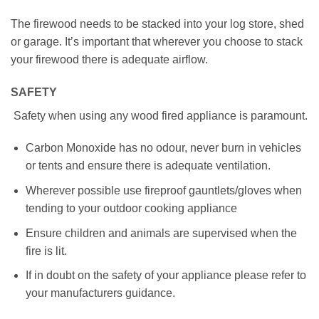
The firewood needs to be stacked into your log store, shed
or garage. It’s important that wherever you choose to stack
your firewood there is adequate airflow.
SAFETY
Safety when using any wood fired appliance is paramount.
Carbon Monoxide has no odour, never burn in vehicles
or tents and ensure there is adequate ventilation.
Wherever possible use fireproof gauntlets/gloves when
tending to your outdoor cooking appliance
Ensure children and animals are supervised when the
fire is lit.
If in doubt on the safety of your appliance please refer to
your manufacturers guidance.