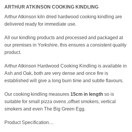
ARTHUR ATKINSON COOKING KINDLING
Arthur Atkinson kiln dried hardwood cooking kindling are
delivered ready for immediate use.
All our kindling products and processed and packaged at
our premises in Yorkshire, this ensures a consistent quality
product.
Arthur Atkinson Hardwood Cooking Kindling is available in
Ash and Oak, both are very dense and once fire is
established will give a long burn time and subtle flavours.
Our cooking kindling measures
15cm
in length
so is
suitable for small pizza ovens ,offset smokers, vertical
smokers and even The Big Green Egg.
Product Specification…