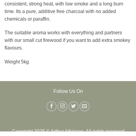
consistent, strong heat, with low smoke and a long burn
time. Its a pure, additive free charcoal with no added
chemicals or paraffin.
The suitable aroma works with everything and partners
with our small cut firewood if you want to add extra smokey
flavours.
Weight 5kg
Follow Us On
Copyright 2025 © Arthur Atkinson. All rights reserved