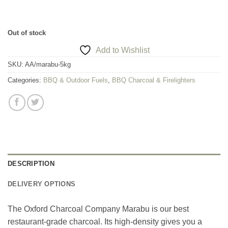
Out of stock
Add to Wishlist
SKU:
AA/marabu-5kg
Categories:
BBQ & Outdoor Fuels
,
BBQ Charcoal & Firelighters
DESCRIPTION
DELIVERY OPTIONS
The Oxford Charcoal Company Marabu is our best
restaurant-grade charcoal. Its high-density gives you a