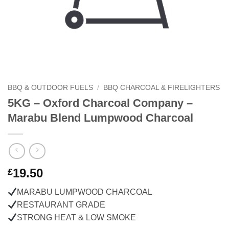
BBQ & OUTDOOR FUELS
/
BBQ CHARCOAL & FIRELIGHTERS
5KG – Oxford Charcoal Company –
Marabu Blend Lumpwood Charcoal
19.50
£
MARABU LUMPWOOD CHARCOAL
RESTAURANT GRADE
STRONG HEAT & LOW SMOKE