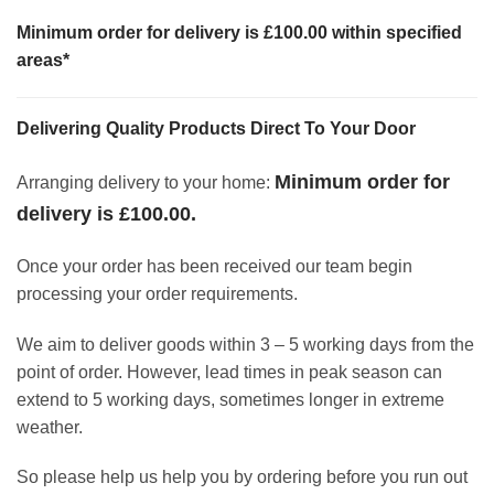
Minimum order for delivery is £100.00 within specified
areas*
Delivering Quality Products Direct To Your Door
Minimum order for
Arranging delivery to your home:
delivery is £100.00.
Once your order has been received our team begin
processing your order requirements.
We aim to deliver goods within 3 – 5 working days from the
point of order. However, lead times in peak season can
extend to 5 working days, sometimes longer in extreme
weather.
So please help us help you by ordering before you run out