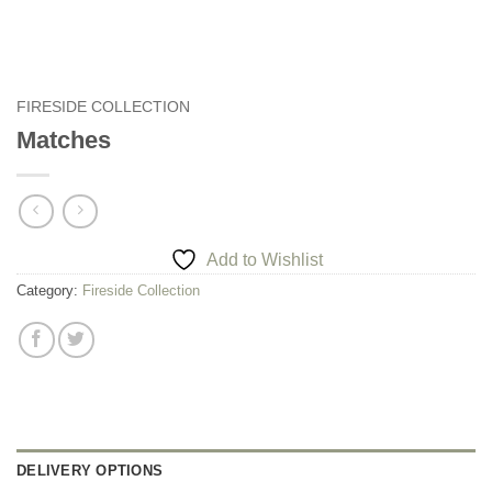
FIRESIDE COLLECTION
Matches
Add to Wishlist
Category:
Fireside Collection
DELIVERY OPTIONS