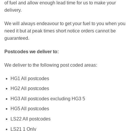
of fuel and allow enough lead time for us to make your
delivery.
We will always endeavour to get your fuel to you when you
need it but at peak times short notice orders cannot be
guaranteed.
Postcodes we deliver to:
We deliver to the following post coded areas:
HG1 All postcodes
HG2 All postcodes
HG3 All postcodes excluding HG3 5
HG5 All postcodes
LS22 All postcodes
LS21 1 Only