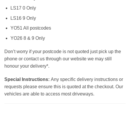
LS17 0 Only
LS16 9 Only
YO51 All postcodes
YO26 8 & 9 Only
Don’t worry if your postcode is not quoted just pick up the
phone or contact us through our website we may still
honour your delivery*.
Special Instructions:
Any specific delivery instructions or
requests please ensure this is quoted at the checkout. Our
vehicles are able to access most driveways.