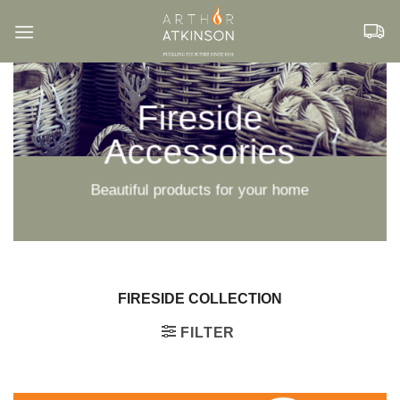
Skip
to
content
Fireside
Accessories
Beautiful products for your home
FIRESIDE COLLECTION
FILTER