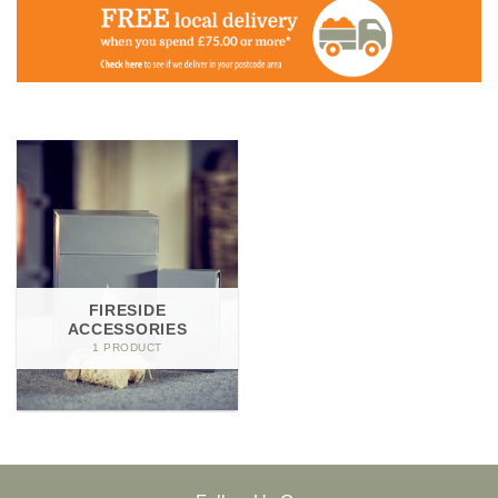
FIRESIDE
ACCESSORIES
1 PRODUCT