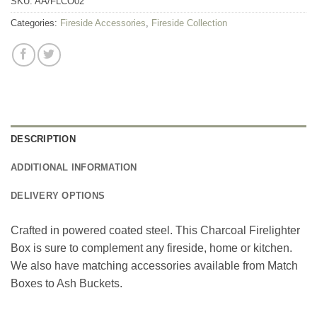
SKU:
AA/FLCO02
Categories:
Fireside Accessories
,
Fireside Collection
DESCRIPTION
ADDITIONAL INFORMATION
DELIVERY OPTIONS
Crafted in powered coated steel. This Charcoal Firelighter
Box is sure to complement any fireside, home or kitchen.
We also have matching accessories available from Match
Boxes to Ash Buckets.