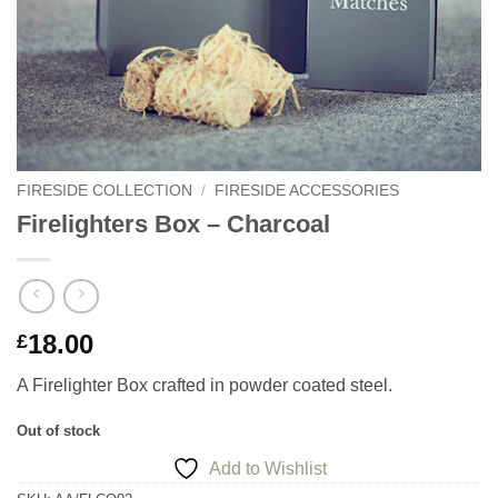
FIRESIDE COLLECTION
/
FIRESIDE ACCESSORIES
Firelighters Box – Charcoal
18.00
£
A Firelighter Box crafted in powder coated steel.
Out of stock
Add to Wishlist