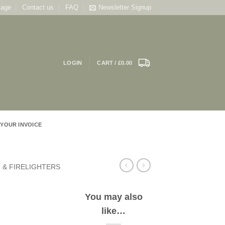
tage
Contact us
FAQ
Newsletter Signup
LOGIN
CART /
£
0.00
 YOUR INVOICE
 & FIRELIGHTERS
You may also
like…