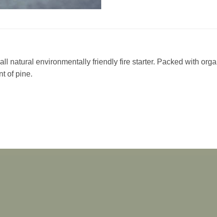
ll natural environmentally friendly fire starter. Packed with org
nt of pine.