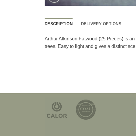
DESCRIPTION
DELIVERY OPTIONS
Arthur Atkinson Fatwood (25 Pieces) is an a
trees. Easy to light and gives a distinct sce