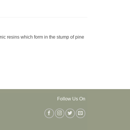
anic resins which form in the stump of pine
Follow Us On