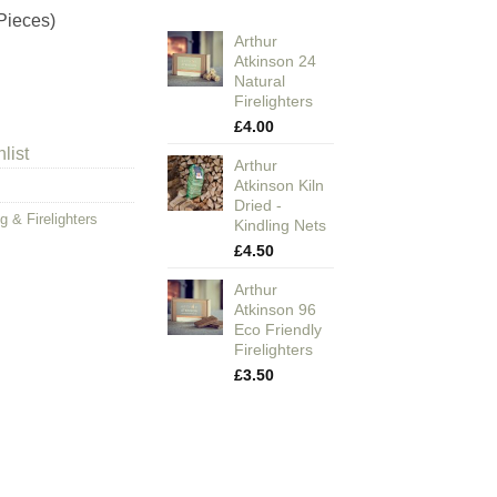
Pieces)
Arthur
Atkinson 24
Natural
Firelighters
£
4.00
list
Arthur
Atkinson Kiln
Dried -
g & Firelighters
Kindling Nets
£
4.50
Arthur
Atkinson 96
Eco Friendly
Firelighters
£
3.50