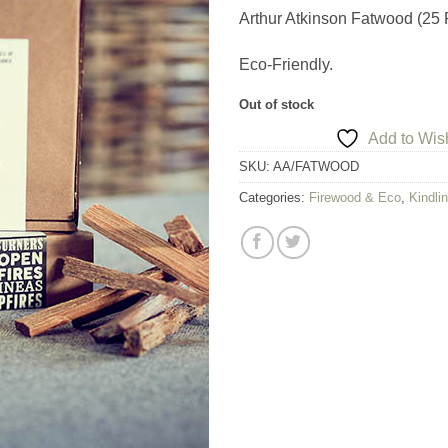
Arthur Atkinson Fatwood (25 
Eco-Friendly.
Out of stock
Add to Wish
SKU:
AA/FATWOOD
Categories:
Firewood & Eco
,
Kindlin