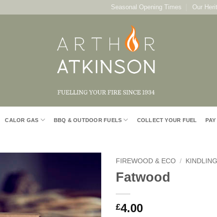
Seasonal Opening Times
Our Heri
CALOR GAS
BBQ & OUTDOOR FUELS
COLLECT YOUR FUEL
PAY
FIREWOOD & ECO
/
KINDLING
Fatwood
Add to
Wishlist
4.00
£