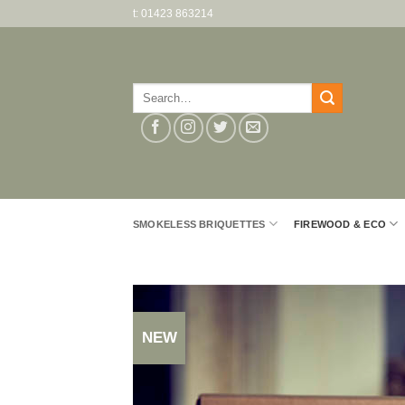
Skip
t: 01423 863214
to
content
Search
for:
SMOKELESS BRIQUETTES
FIREWOOD & ECO
NEW