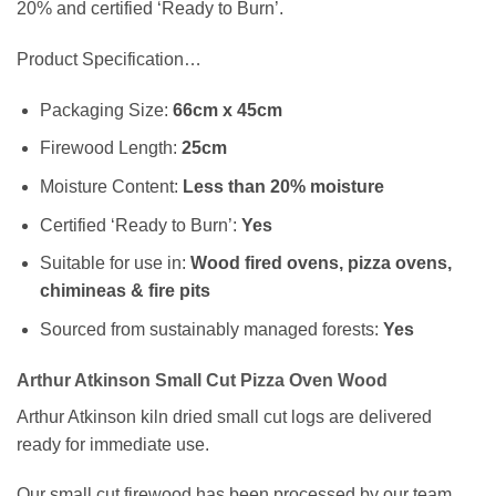
20% and certified ‘Ready to Burn’.
Product Specification…
Packaging Size:
66cm x 45cm
Firewood Length:
25cm
Moisture Content:
Less than 20% moisture
Certified ‘Ready to Burn’:
Yes
Suitable for use in:
Wood fired ovens, pizza ovens,
chimineas & fire pits
Sourced from sustainably managed forests:
Yes
Arthur Atkinson Small Cut Pizza Oven Wood
Arthur Atkinson kiln dried small cut logs are delivered
ready for immediate use.
Our small cut firewood has been processed by our team