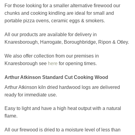
For those looking for a smaller alternative firewood our
chunks and cooking kindling are ideal for small and
portable pizza ovens, ceramic eggs & smokers.
All our products are available for delivery in
Knaresborough, Harrogate, Boroughbridge, Ripon & Otley.
We also offer collection from our premises in
Knaresborough see
here
for opening times.
Arthur Atkinson Standard Cut Cooking Wood
Arthur Atkinson kiln dried hardwood logs are delivered
ready for immediate use.
Easy to light and have a high heat output with a natural
flame.
All our firewood is dried to a moisture level of less than