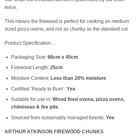
twice.
This means the firewood is perfect for cooking on medium
sized pizza ovens, and not as chunky as the standard cut.
Product Specification…
Packaging Size:
66cm x 45cm
Firewood Length:
25cm
Moisture Content:
Less than 20% moisture
Certified ‘Ready to Burn’:
Yes
Suitable for use in:
Wood fired ovens, pizza ovens,
chimineas & fire pits
Sourced from sustainably managed forests:
Yes
ARTHUR ATKINSON FIREWOOD CHUNKS