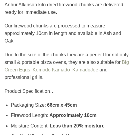
Arthur Atkinson kiln dried firewood chunks are delivered
ready for immediate use.
Our firewood chunks are processed to measure
approximately 10cm in length and available in Ash and
Oak.
Due to the size of the chunks they are a perfect for not only
small & portable pizza ovens, they are also suitable for
Big
Green Eggs
,
Komodo Kamado
,
KamadoJoe
and
professional grills.
Product Specification…
Packaging Size:
66cm x 45cm
Firewood Length:
Approximately
10cm
Moisture Content:
Less than 20% moisture