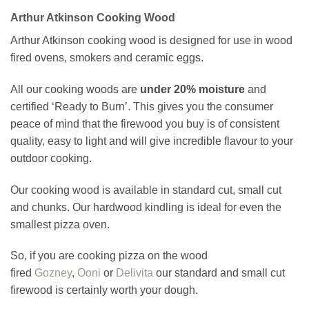
Arthur Atkinson Cooking Wood
Arthur Atkinson cooking wood is designed for use in wood
fired ovens, smokers and ceramic eggs.
All our cooking woods are
under 20% moisture
and
certified ‘Ready to Burn’. This gives you the consumer
peace of mind that the firewood you buy is of consistent
quality, easy to light and will give incredible flavour to your
outdoor cooking.
Our cooking wood is available in standard cut, small cut
and chunks. Our hardwood kindling is ideal for even the
smallest pizza oven.
So, if you are cooking pizza on the wood
fired
Gozney
,
Ooni
or
Delivita
our standard and small cut
firewood is certainly worth your dough.