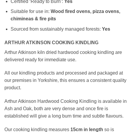
Certified ‘Ready to Burn’:
Yes
Suitable for use in:
Wood fired ovens, pizza ovens,
chimineas & fire pits
Sourced from sustainably managed forests:
Yes
ARTHUR ATKINSON COOKING KINDLING
Arthur Atkinson kiln dried hardwood cooking kindling are
delivered ready for immediate use.
All our kindling products and processed and packaged at
our premises in Yorkshire, this ensures a consistent quality
product.
Arthur Atkinson Hardwood Cooking Kindling is available in
Ash and Oak, both are very dense and once fire is
established will give a long burn time and subtle flavours.
Our cooking kindling measures
15cm
in length
so is