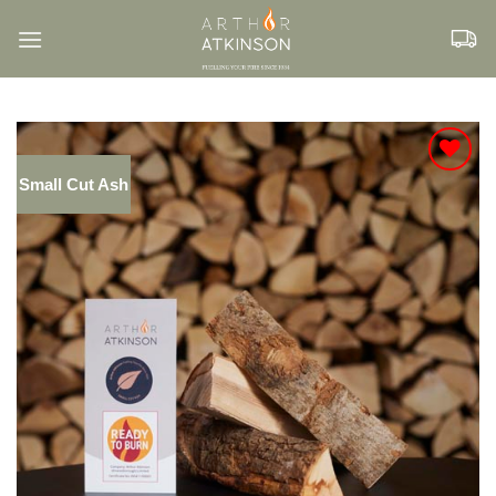
Skip
to
content
Small Cut Ash
Add to
Wishlist