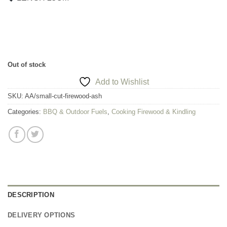
Out of stock
Add to Wishlist
SKU:
AA/small-cut-firewood-ash
Categories:
BBQ & Outdoor Fuels
,
Cooking Firewood & Kindling
DESCRIPTION
DELIVERY OPTIONS