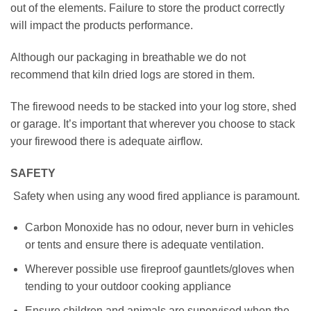
out of the elements. Failure to store the product correctly
will impact the products performance.
Although our packaging in breathable we do not
recommend that kiln dried logs are stored in them.
The firewood needs to be stacked into your log store, shed
or garage. It’s important that wherever you choose to stack
your firewood there is adequate airflow.
SAFETY
Safety when using any wood fired appliance is paramount.
Carbon Monoxide has no odour, never burn in vehicles
or tents and ensure there is adequate ventilation.
Wherever possible use fireproof gauntlets/gloves when
tending to your outdoor cooking appliance
Ensure children and animals are supervised when the