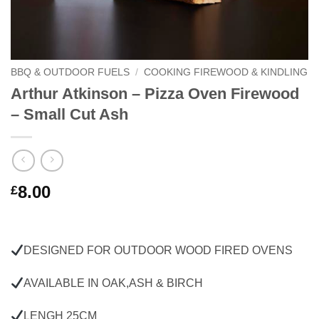
BBQ & OUTDOOR FUELS
/
COOKING FIREWOOD & KINDLING
Arthur Atkinson – Pizza Oven Firewood
– Small Cut Ash
8.00
£
DESIGNED FOR OUTDOOR WOOD FIRED OVENS
AVAILABLE IN OAK,ASH & BIRCH
LENGH 25CM