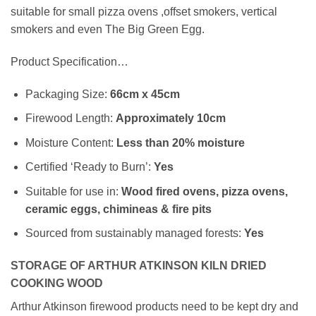
suitable for small pizza ovens ,offset smokers, vertical
smokers and even The Big Green Egg.
Product Specification…
Packaging Size:
66cm x 45cm
Firewood Length:
Approximately
10cm
Moisture Content:
Less than 20% moisture
Certified ‘Ready to Burn’:
Yes
Suitable for use in:
Wood fired ovens, pizza ovens,
ceramic eggs, chimineas & fire pits
Sourced from sustainably managed forests:
Yes
STORAGE OF ARTHUR ATKINSON KILN DRIED
COOKING WOOD
Arthur Atkinson firewood products need to be kept dry and