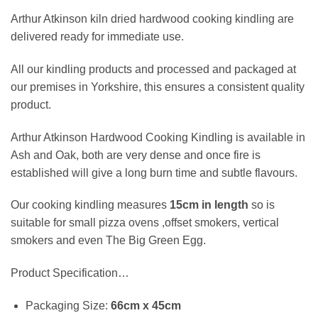
Arthur Atkinson kiln dried hardwood cooking kindling are
delivered ready for immediate use.
All our kindling products and processed and packaged at
our premises in Yorkshire, this ensures a consistent quality
product.
Arthur Atkinson Hardwood Cooking Kindling is available in
Ash and Oak, both are very dense and once fire is
established will give a long burn time and subtle flavours.
Our cooking kindling measures
15cm
in length
so is
suitable for small pizza ovens ,offset smokers, vertical
smokers and even The Big Green Egg.
Product Specification…
Packaging Size:
66cm x 45cm