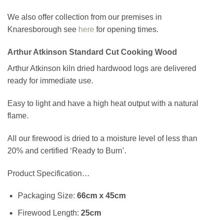
We also offer collection from our premises in
Knaresborough see
here
for opening times.
Arthur Atkinson Standard Cut Cooking Wood
Arthur Atkinson kiln dried hardwood logs are delivered
ready for immediate use.
Easy to light and have a high heat output with a natural
flame.
All our firewood is dried to a moisture level of less than
20% and certified ‘Ready to Burn’.
Product Specification…
Packaging Size:
66cm x 45cm
Firewood Length:
25cm