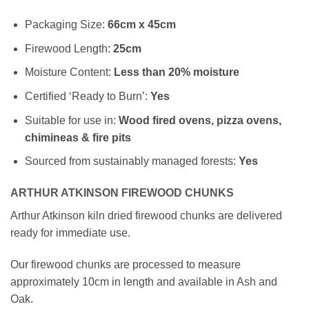
Packaging Size:
66cm x 45cm
Firewood Length:
25cm
Moisture Content:
Less than 20% moisture
Certified ‘Ready to Burn’:
Yes
Suitable for use in:
Wood fired ovens, pizza ovens,
chimineas & fire pits
Sourced from sustainably managed forests:
Yes
ARTHUR ATKINSON FIREWOOD CHUNKS
Arthur Atkinson kiln dried firewood chunks are delivered
ready for immediate use.
Our firewood chunks are processed to measure
approximately 10cm in length and available in Ash and
Oak.