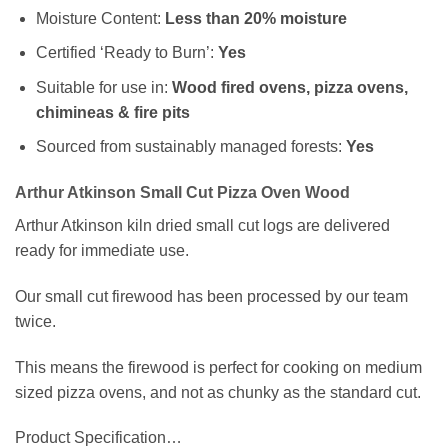
Moisture Content:
Less than 20% moisture
Certified ‘Ready to Burn’:
Yes
Suitable for use in:
Wood fired ovens, pizza ovens,
chimineas & fire pits
Sourced from sustainably managed forests:
Yes
Arthur Atkinson Small Cut Pizza Oven Wood
Arthur Atkinson kiln dried small cut logs are delivered
ready for immediate use.
Our small cut firewood has been processed by our team
twice.
This means the firewood is perfect for cooking on medium
sized pizza ovens, and not as chunky as the standard cut.
Product Specification…