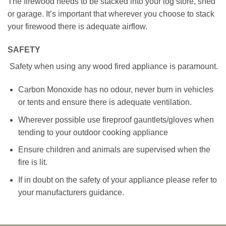
The firewood needs to be stacked into your log store, shed
or garage. It’s important that wherever you choose to stack
your firewood there is adequate airflow.
SAFETY
Safety when using any wood fired appliance is paramount.
Carbon Monoxide has no odour, never burn in vehicles
or tents and ensure there is adequate ventilation.
Wherever possible use fireproof gauntlets/gloves when
tending to your outdoor cooking appliance
Ensure children and animals are supervised when the
fire is lit.
If in doubt on the safety of your appliance please refer to
your manufacturers guidance.