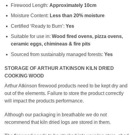
Firewood Length:
Approximately
10cm
Moisture Content:
Less than 20% moisture
Certified ‘Ready to Burn’:
Yes
Suitable for use in:
Wood fired ovens, pizza ovens,
ceramic eggs, chimineas & fire pits
Sourced from sustainably managed forests:
Yes
STORAGE OF ARTHUR ATKINSON KILN DRIED
COOKING WOOD
Arthur Atkinson firewood products need to be kept dry and
out of the elements. Failure to store the product correctly
will impact the products performance.
Although our packaging in breathable we do not
recommend that kiln dried logs are stored in them.