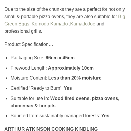
Due to the size of the chunks they are a perfect for not only
small & portable pizza ovens, they are also suitable for
Big
Green Eggs
,
Komodo Kamado
,
KamadoJoe
and
professional grills.
Product Specification…
Packaging Size:
66cm x 45cm
Firewood Length:
Approximately
10cm
Moisture Content:
Less than 20% moisture
Certified ‘Ready to Burn’:
Yes
Suitable for use in:
Wood fired ovens, pizza ovens,
chimineas & fire pits
Sourced from sustainably managed forests:
Yes
ARTHUR ATKINSON COOKING KINDLING