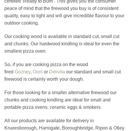
certified ‘Ready to Burn’. This gives you the consumer
peace of mind that the firewood you buy is of consistent
quality, easy to light and will give incredible flavour to your
outdoor cooking.
Our cooking wood is available in standard cut, small cut
and chunks. Our hardwood kindling is ideal for even the
smallest pizza oven.
So, if you are cooking pizza on the wood
fired
Gozney
,
Ooni
or
Delivita
our standard and small cut
firewood is certainly worth your dough.
For those looking for a smaller alternative firewood our
chunks and cooking kindling are ideal for small and
portable pizza ovens, ceramic eggs & smokers.
All our products are available for delivery in
Knaresborough, Harrogate, Boroughbridge, Ripon & Otley.