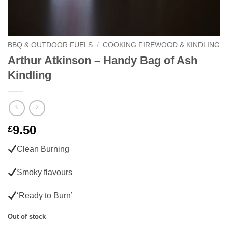
BBQ & OUTDOOR FUELS
/
COOKING FIREWOOD & KINDLING
Arthur Atkinson – Handy Bag of Ash
Kindling
9.50
£
Clean Burning
Smoky flavours
‘Ready to Burn’
Out of stock