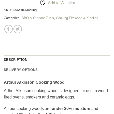
Add to Wishlist
SKU:
AA/Ash-Kindling
Categories:
BBQ & Outdoor Fuels
,
Cooking Firewood & Kindling
DESCRIPTION
DELIVERY OPTIONS
Arthur Atkinson Cooking Wood
Arthur Atkinson cooking wood is designed for use in wood
fired ovens, smokers and ceramic eggs.
All our cooking woods are
under 20% moisture
and