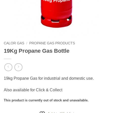
CALOR GAS
/
PROPANE GAS PRODUCTS
19Kg Propane Gas Bottle
19kg Propane Gas for industrial and domestic use.
Also available for Click & Collect
This product is currently out of stock and unavailable.