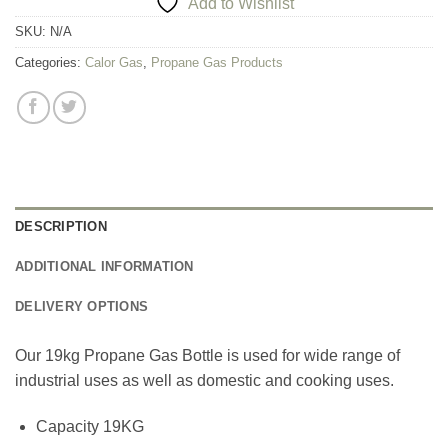
Add to Wishlist
SKU:
N/A
Categories:
Calor Gas
,
Propane Gas Products
DESCRIPTION
ADDITIONAL INFORMATION
DELIVERY OPTIONS
Our 19kg Propane Gas Bottle is used for wide range of
industrial uses as well as domestic and cooking uses.
Capacity 19KG