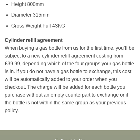
Height 800mm
Diameter 315mm
Gross Weight Full 43KG
Cylinder refill agreement
When buying a gas bottle from us for the first time, you’ll be
subject to a new cylinder refill agreement costing from
£39.99, depending which of the four groups your gas bottle
is in. If you do not have a gas bottle to exchange, this cost
will be automatically added to your order when you
checkout. The charge will be added for each bottle you
purchase without an empty counterpart to exchange or if
the bottle is not within the same group as your previous
policy.