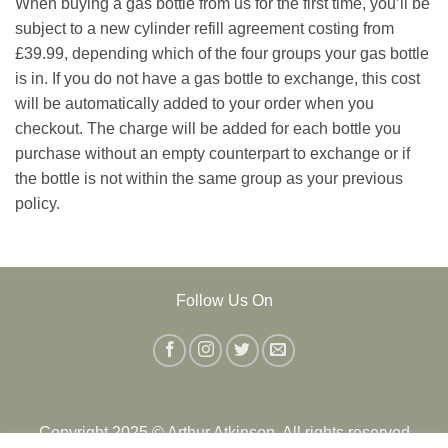
When buying a gas bottle from us for the first time, you’ll be
subject to a new cylinder refill agreement costing from
£39.99, depending which of the four groups your gas bottle
is in. If you do not have a gas bottle to exchange, this cost
will be automatically added to your order when you
checkout. The charge will be added for each bottle you
purchase without an empty counterpart to exchange or if
the bottle is not within the same group as your previous
policy.
Follow Us On
Copyright 2025 © Arthur Atkinson. All rights reserved