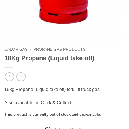
CALOR GAS
/
PROPANE GAS PRODUCTS
18Kg Propane (Liquid take off)
18kg Propane (Liquid take off) fork lift truck gas.
Also available for Click & Collect
This product is currently out of stock and unavailable.