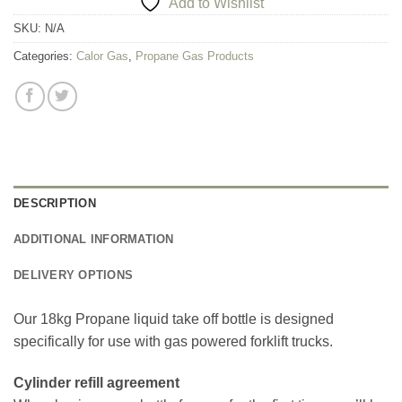
Add to Wishlist
SKU:
N/A
Categories:
Calor Gas
,
Propane Gas Products
DESCRIPTION
ADDITIONAL INFORMATION
DELIVERY OPTIONS
Our 18kg Propane liquid take off bottle is designed
specifically for use with gas powered forklift trucks.
Cylinder refill agreement