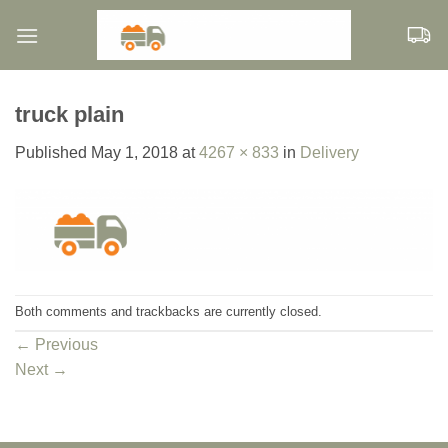
Skip
to
content
truck plain
Published
May 1, 2018
at
4267 × 833
in
Delivery
Both comments and trackbacks are currently closed.
←
Previous
Next
→