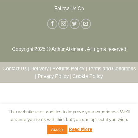
Follow Us On
Copyright 2025 © Arthur Atkinson. All rights reserved
Contact Us
|
Delivery
|
Returns Policy
|
Terms and Conditions
|
Privacy Policy
|
Cookie Policy
This website uses cookies to improve your experience. We'll
assume you're ok with this, but you can opt-out if you wish.
Read More
Accept