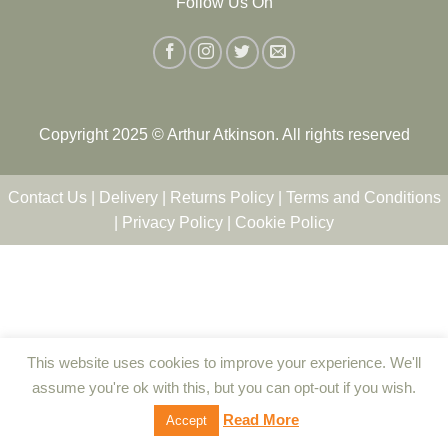
Follow Us On
Copyright 2025 © Arthur Atkinson. All rights reserved
Contact Us
|
Delivery
|
Returns Policy
|
Terms and Conditions
|
Privacy Policy
|
Cookie Policy
This website uses cookies to improve your experience. We'll
assume you're ok with this, but you can opt-out if you wish.
Read More
Accept