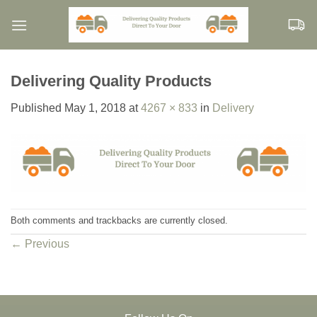
Skip
to
content
Delivering Quality Products
Published
May 1, 2018
at
4267 × 833
in
Delivery
Both comments and trackbacks are currently closed.
←
Previous