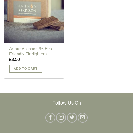
Arthur Atkinson 96 Eco
Friendly Firelighters
£
3.50
ADD TO CART
Follow Us On