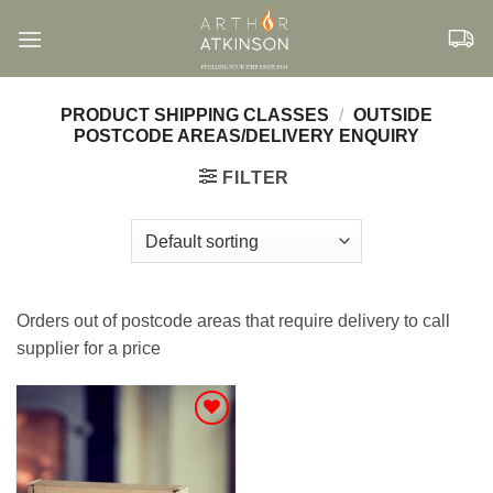
Skip
to
content
PRODUCT SHIPPING CLASSES
/
OUTSIDE
POSTCODE AREAS/DELIVERY ENQUIRY
FILTER
Orders out of postcode areas that require delivery to call
supplier for a price
Add to
Wishlist