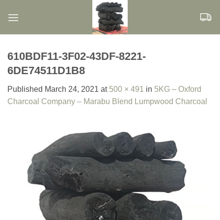
Skip
to
content
610BDF11-3F02-43DF-8221-
6DE74511D1B8
Published
March 24, 2021
at
500 × 491
in
5KG – Oxford
Charcoal Company – Marabu Blend Lumpwood Charcoal