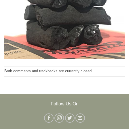
Both comments and trackbacks are currently closed.
Follow Us On