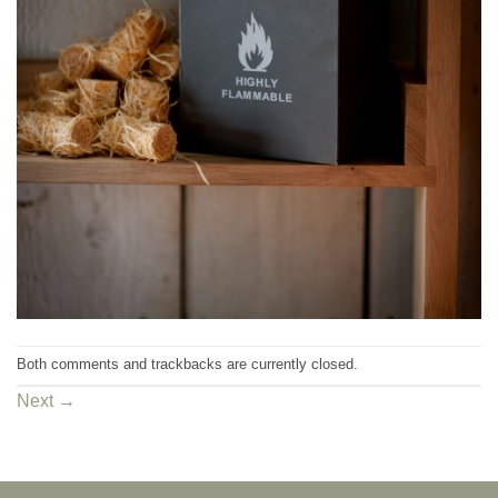
Both comments and trackbacks are currently closed.
Next
→