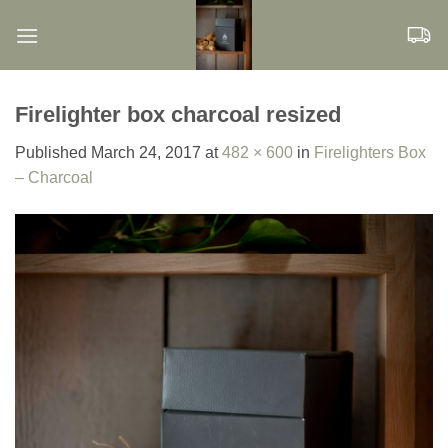
Skip
to
content
Firelighter box charcoal resized
Published
March 24, 2017
at
482 × 600
in
Firelighters Box
– Charcoal