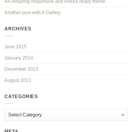
An Amazing responsive and Retina ready theme.
Another post with A Gallery
ARCHIVES
June 2015
January 2014
December 2013
August 2013
CATEGORIES
Categories
META