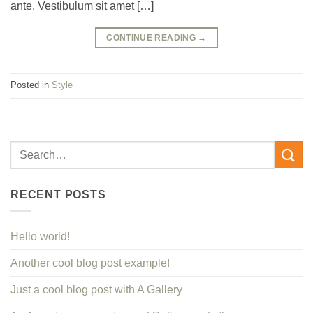
ante. Vestibulum sit amet […]
CONTINUE READING
→
Posted in
Style
RECENT POSTS
Hello world!
Another cool blog post example!
Just a cool blog post with A Gallery