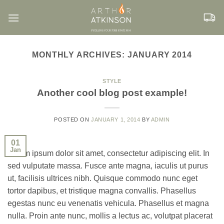
Skip
to
content
MONTHLY ARCHIVES:
JANUARY 2014
STYLE
Another cool blog post example!
POSTED ON
JANUARY 1, 2014
BY
ADMIN
01
Jan
Lorem ipsum dolor sit amet, consectetur adipiscing elit. In
sed vulputate massa. Fusce ante magna, iaculis ut purus
ut, facilisis ultrices nibh. Quisque commodo nunc eget
tortor dapibus, et tristique magna convallis. Phasellus
egestas nunc eu venenatis vehicula. Phasellus et magna
nulla. Proin ante nunc, mollis a lectus ac, volutpat placerat