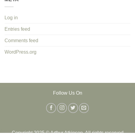
Log in
Entries feed
Comments feed
WordPress.org
Follow Us On
Copyright 2025 © Arthur Atkinson. All rights reserved