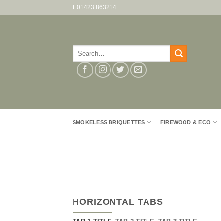
Skip
t: 01423 863214
to
content
Search
for:
SMOKELESS BRIQUETTES
FIREWOOD & ECO
HORIZONTAL TABS