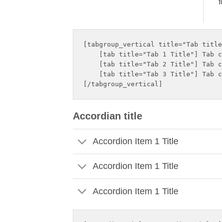
f
[tabgroup_vertical title="Tab title
    [tab title="Tab 1 Title"] Tab c
    [tab title="Tab 2 Title"] Tab c
    [tab title="Tab 3 Title"] Tab c
Accordian title
Accordion Item 1 Title
Accordion Item 1 Title
Accordion Item 1 Title