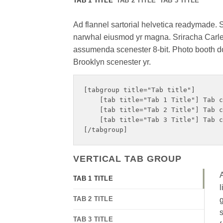
TAB 1 TITLE
TAB 2 TITLE
TAB 3 TITLE
Ad flannel sartorial helvetica readymade. Su
narwhal eiusmod yr magna. Sriracha Carles
assumenda scenester 8-bit. Photo booth dol
Brooklyn scenester yr.
[tabgroup title="Tab title"]

    [tab title="Tab 1 Title"] Tab c
    [tab title="Tab 2 Title"] Tab c
    [tab title="Tab 3 Title"] Tab c
VERTICAL TAB GROUP
A
TAB 1 TITLE
l
TAB 2 TITLE
g
s
TAB 3 TITLE