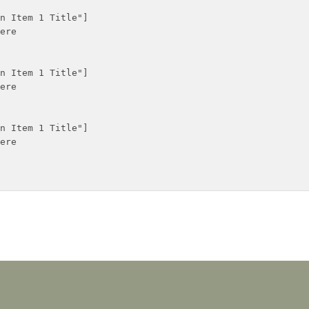
n Item 1 Title"]

ere

n Item 1 Title"]

ere

n Item 1 Title"]

ere
