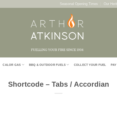
Seasonal Opening Times
Our Heri
CALOR GAS
BBQ & OUTDOOR FUELS
COLLECT YOUR FUEL
PAY
Shortcode – Tabs / Accordian