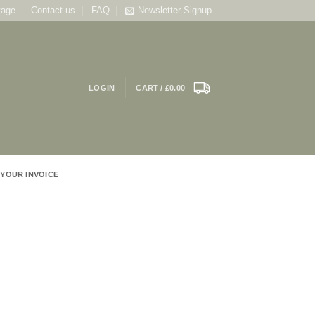
tage
Contact us
FAQ
Newsletter Signup
LOGIN
CART /
£
0.00
 YOUR INVOICE