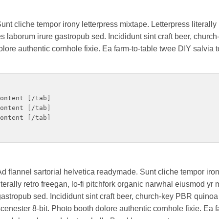
nt cliche tempor irony letterpress mixtape. Letterpress literally r
 laborum irure gastropub sed. Incididunt sint craft beer, chur
ore authentic cornhole fixie. Ea farm-to-table twee DIY salvia t
ontent [/tab]

ontent [/tab]

ontent [/tab]

d flannel sartorial helvetica readymade. Sunt cliche tempor iron
iterally retro freegan, lo-fi pitchfork organic narwhal eiusmod y
astropub sed. Incididunt sint craft beer, church-key PBR quin
cenester 8-bit. Photo booth dolore authentic cornhole fixie. Ea 