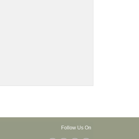
Follow Us On