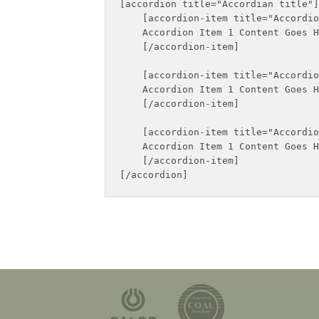
[accordion title="Accordian title"]

    [accordion-item title="Accordio
    Accordion Item 1 Content Goes H
    [/accordion-item]

    [accordion-item title="Accordio
    Accordion Item 1 Content Goes H
    [/accordion-item]

    [accordion-item title="Accordio
    Accordion Item 1 Content Goes H
    [/accordion-item]
