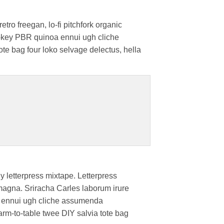
etro freegan, lo-fi pitchfork organic
ch-key PBR quinoa ennui ugh cliche
ote bag four loko selvage delectus, hella
y letterpress mixtape. Letterpress
r magna. Sriracha Carles laborum irure
oa ennui ugh cliche assumenda
farm-to-table twee DIY salvia tote bag