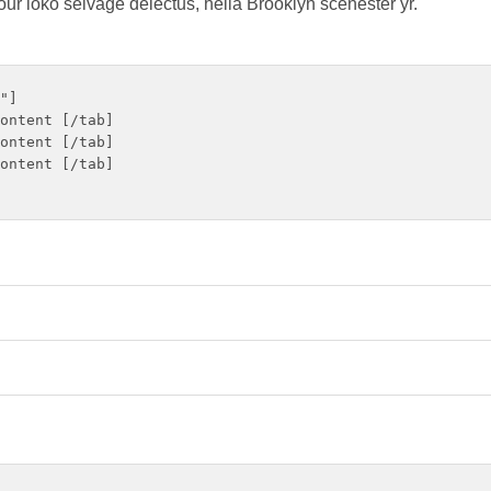
our loko selvage delectus, hella Brooklyn scenester yr.
"]

ontent [/tab]

ontent [/tab]

ontent [/tab]
