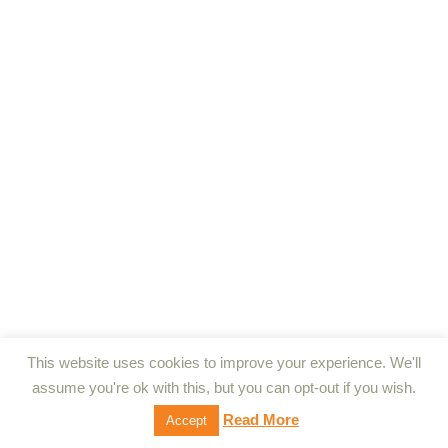
This website uses cookies to improve your experience. We'll
assume you're ok with this, but you can opt-out if you wish.
Read More
Accept