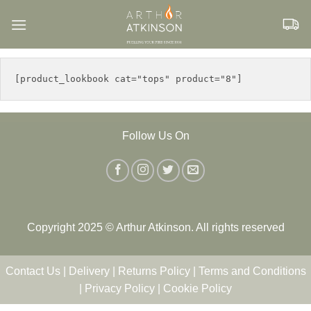
Skip
to
content
Follow Us On
Copyright 2025 © Arthur Atkinson. All rights reserved
Contact Us
|
Delivery
|
Returns Policy
|
Terms and Conditions
|
Privacy Policy
|
Cookie Policy