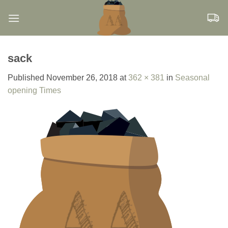
Skip
to
content
sack
Published
November 26, 2018
at
362 × 381
in
Seasonal
opening Times