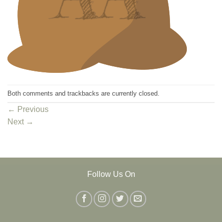
Both comments and trackbacks are currently closed.
←
Previous
Next
→
Follow Us On