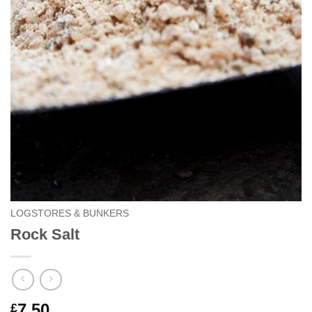
LOGSTORES & BUNKERS
Rock Salt
7.50
£