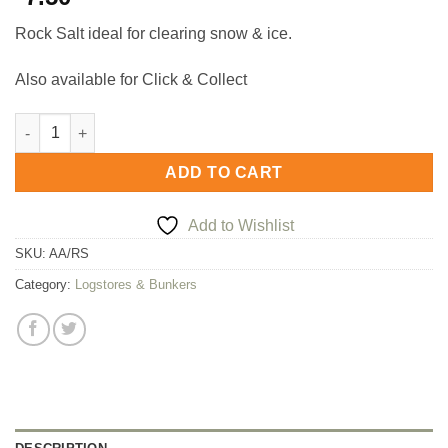
Rock Salt ideal for clearing snow & ice.
Also available for Click & Collect
Rock Salt quantity
ADD TO CART
Add to Wishlist
SKU:
AA/RS
Category:
Logstores & Bunkers