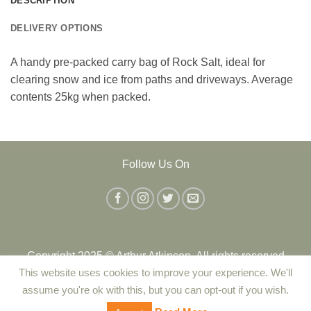
DESCRIPTION
DELIVERY OPTIONS
A handy pre-packed carry bag of Rock Salt, ideal for
clearing snow and ice from paths and driveways. Average
contents 25kg when packed.
Follow Us On
Copyright 2025 © Arthur Atkinson. All rights reserved
This website uses cookies to improve your experience. We'll
assume you're ok with this, but you can opt-out if you wish.
Contact Us
|
Delivery
|
Returns Policy
|
Terms and Conditions