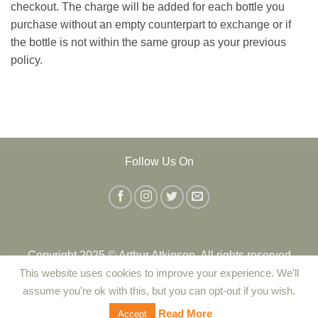
checkout. The charge will be added for each bottle you
purchase without an empty counterpart to exchange or if
the bottle is not within the same group as your previous
policy.
Follow Us On
Copyright 2025 © Arthur Atkinson. All rights reserved
This website uses cookies to improve your experience. We'll
assume you're ok with this, but you can opt-out if you wish.
Contact Us
|
Delivery
|
Returns Policy
|
Terms and Conditions
Read More
Accept
|
Privacy Policy
|
Cookie Policy