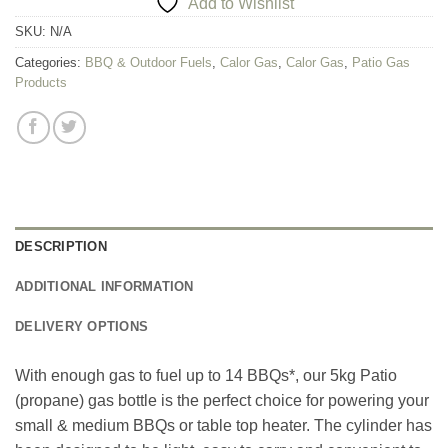
Add to Wishlist
SKU:
N/A
Categories:
BBQ & Outdoor Fuels
,
Calor Gas
,
Calor Gas
,
Patio Gas
Products
DESCRIPTION
ADDITIONAL INFORMATION
DELIVERY OPTIONS
With enough gas to fuel up to 14 BBQs*, our 5kg Patio
(propane) gas bottle is the perfect choice for powering your
small & medium BBQs or table top heater. The cylinder has