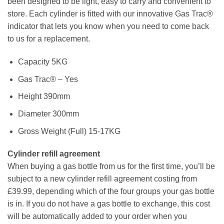
been designed to be light, easy to carry and convenient to
store. Each cylinder is fitted with our innovative Gas Trac®
indicator that lets you know when you need to come back
to us for a replacement.
Capacity 5KG
Gas Trac® – Yes
Height 390mm
Diameter 300mm
Gross Weight (Full) 15-17KG
Cylinder refill agreement
When buying a gas bottle from us for the first time, you’ll be
subject to a new cylinder refill agreement costing from
£39.99, depending which of the four groups your gas bottle
is in. If you do not have a gas bottle to exchange, this cost
will be automatically added to your order when you