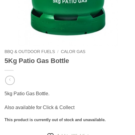
BBQ & OUTDOOR FUELS
/
CALOR GAS
5Kg Patio Gas Bottle
5kg Patio Gas Bottle.
Also available for Click & Collect
This product is currently out of stock and unavailable.