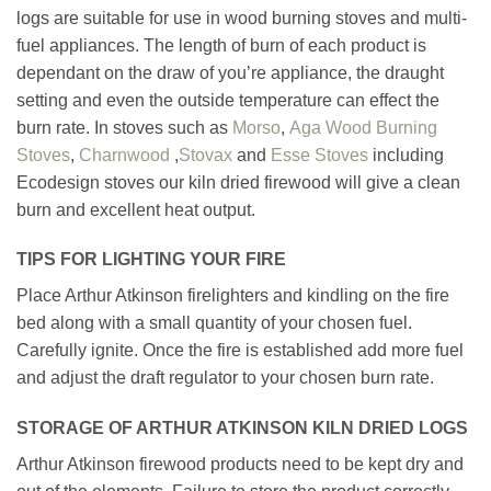
logs are suitable for use in wood burning stoves and multi-
fuel appliances. The length of burn of each product is
dependant on the draw of you’re appliance, the draught
setting and even the outside temperature can effect the
burn rate. In stoves such as
Morso
,
Aga Wood Burning
Stoves
,
Charnwood
,
Stovax
and
Esse Stoves
including
Ecodesign stoves our kiln dried firewood will give a clean
burn and excellent heat output.
TIPS FOR LIGHTING YOUR FIRE
Place Arthur Atkinson firelighters and kindling on the fire
bed along with a small quantity of your chosen fuel.
Carefully ignite. Once the fire is established add more fuel
and adjust the draft regulator to your chosen burn rate.
STORAGE OF ARTHUR ATKINSON KILN DRIED LOGS
Arthur Atkinson firewood products need to be kept dry and