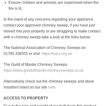
Ensure children and animals are supervised when the
fire is lit.
In the event of any concerns regarding your appliance
contact your approved chimney sweep, if you have just
moved into your property or are struggling to make contact
with a chimney sweep take a look at the links below:
The National Association of Chimney Sweeps on
01785 336555 or visit
https://nacs.org.uk
The Guild of Master Chimney Sweeps
https://www.guildofmasterchimneysweeps.co.uk
Alternatively check out the chimney sweeps and stove
installers listed on our site
here
ACCESS TO PROPERTY
Due to the size and weight of our bulk bags this product