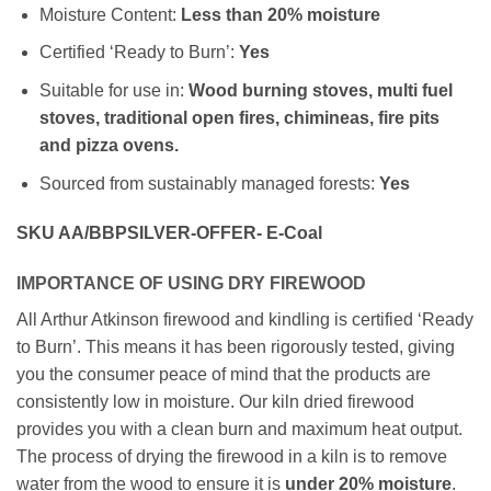
Moisture Content:
Less than 20% moisture
Certified ‘Ready to Burn’:
Yes
Suitable for use in:
Wood burning stoves, multi fuel
stoves, traditional open fires, chimineas, fire pits
and pizza ovens.
Sourced from sustainably managed forests:
Yes
SKU AA/BBPSILVER-OFFER- E-Coal
IMPORTANCE OF USING DRY FIREWOOD
All Arthur Atkinson firewood and kindling is certified ‘Ready
to Burn’. This means it has been rigorously tested, giving
you the consumer peace of mind that the products are
consistently low in moisture. Our kiln dried firewood
provides you with a clean burn and maximum heat output.
The process of drying the firewood in a kiln is to remove
water from the wood to ensure it is
under
20% moisture
.