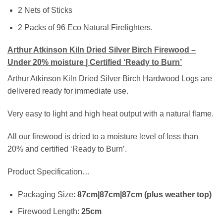
2 Nets of Sticks
2 Packs of 96 Eco Natural Firelighters.
Arthur Atkinson Kiln Dried Silver Birch Firewood –
Under 20% moisture | Certified ‘Ready to Burn’
Arthur Atkinson Kiln Dried Silver Birch Hardwood Logs are
delivered ready for immediate use.
Very easy to light and high heat output with a natural flame.
All our firewood is dried to a moisture level of less than
20% and certified ‘Ready to Burn’.
Product Specification…
Packaging Size:
87cm|87cm|87cm (plus weather top)
Firewood Length:
25cm