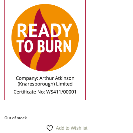
Out of stock
Add to Wishlist