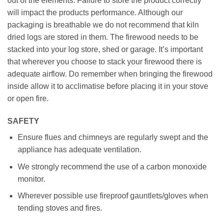
out of the elements. Failure to store the product correctly
will impact the products performance. Although our
packaging is breathable we do not recommend that kiln
dried logs are stored in them. The firewood needs to be
stacked into your log store, shed or garage. It’s important
that wherever you choose to stack your firewood there is
adequate airflow. Do remember when bringing the firewood
inside allow it to acclimatise before placing it in your stove
or open fire.
SAFETY
Ensure flues and chimneys are regularly swept and the
appliance has adequate ventilation.
We strongly recommend the use of a carbon monoxide
monitor.
Wherever possible use fireproof gauntlets/gloves when
tending stoves and fires.