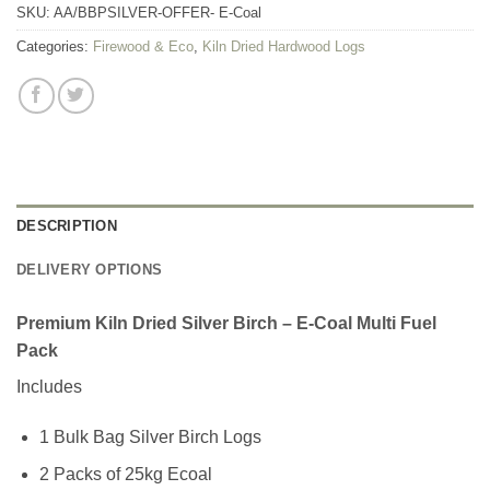
SKU:
AA/BBPSILVER-OFFER- E-Coal
Categories:
Firewood & Eco
,
Kiln Dried Hardwood Logs
DESCRIPTION
DELIVERY OPTIONS
Premium Kiln Dried Silver Birch – E-Coal Multi Fuel
Pack
Includes
1 Bulk Bag Silver Birch Logs
2 Packs of 25kg Ecoal