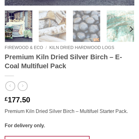
FIREWOOD & ECO
/
KILN DRIED HARDWOOD LOGS
Premium Kiln Dried Silver Birch – E-
Coal Multifuel Pack
177.50
£
Premium Kiln Dried Silver Birch – Multifuel Starter Pack.
For delivery only.