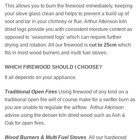
This allows you to burn the firewood immediately, keeping
your stove glass clean and helps to prevent a build up of
soot and tar in your chimney or flue. Arthur Atkinson kiln
dried logs provide you with consistent moisture content as
opposed to ‘seasoned logs’ which can require further
drying and rotation. All our firewood is
cut to 25cm
which
fits in most wood burners and multi fuel stoves.
WHICH FIREWOOD SHOULD I CHOOSE?
It all depends on your appliance.
Traditional Open Fires
Using firewood of any kind on a
traditional open fire will of course make for a swifter burn as
you are unable to regulate the airflow. Arthur Atkinson
advise using the denser kiln dried wood such as Ash &
Oak for open fires.
Wood Burners & Multi Fuel Stoves
All our hardwood