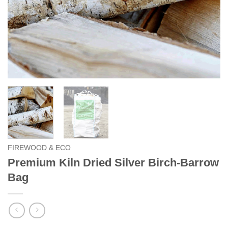
FIREWOOD & ECO
Premium Kiln Dried Silver Birch-Barrow
Bag