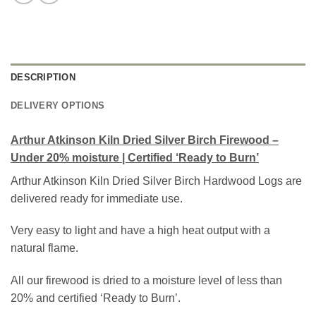
DESCRIPTION
DELIVERY OPTIONS
Arthur Atkinson Kiln Dried Silver Birch Firewood –
Under 20% moisture | Certified ‘Ready to Burn’
Arthur Atkinson Kiln Dried Silver Birch Hardwood Logs are
delivered ready for immediate use.
Very easy to light and have a high heat output with a
natural flame.
All our firewood is dried to a moisture level of less than
20% and certified ‘Ready to Burn’.