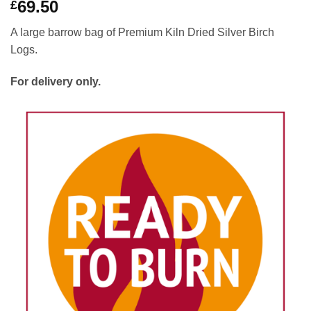
69.50
£
A large barrow bag of Premium Kiln Dried Silver Birch
Logs.
For delivery only.