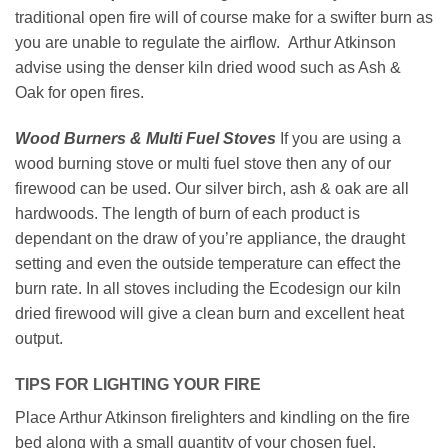
traditional open fire will of course make for a swifter burn as
you are unable to regulate the airflow. Arthur Atkinson
advise using the denser kiln dried wood such as Ash &
Oak for open fires.
Wood Burners & Multi Fuel Stoves
If you are using a
wood burning stove or multi fuel stove then any of our
firewood can be used. Our silver birch, ash & oak are all
hardwoods. The length of burn of each product is
dependant on the draw of you’re appliance, the draught
setting and even the outside temperature can effect the
burn rate. In all stoves including the Ecodesign our kiln
dried firewood will give a clean burn and excellent heat
output.
TIPS FOR LIGHTING YOUR FIRE
Place Arthur Atkinson firelighters and kindling on the fire
bed along with a small quantity of your chosen fuel.