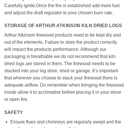
Carefully ignite.Once the fire is established add more fuel
and adjust the draft regulator to your chosen burn rate.
STORAGE OF ARTHUR ATKINSON KILN DRIED LOGS
Arthur Atkinson firewood products need to be kept dry and
out of the elements. Failure to store the product correctly
will impact the products performance. Although our
packaging is breathable we do not recommend that kiln
dried logs are stored in them. The firewood needs to be
stacked into your log store, shed or garage. It’s important
that wherever you choose to stack your firewood there is
adequate airflow. Do remember when bringing the firewood
inside allow it to acclimatise before placing it in your stove
or open fire.
SAFETY
Ensure flues and chimneys are regularly swept and the