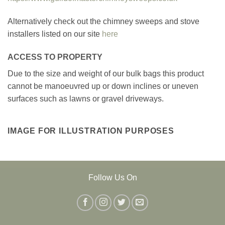
Alternatively check out the chimney sweeps and stove
installers listed on our site
here
ACCESS TO PROPERTY
Due to the size and weight of our bulk bags this product
cannot be manoeuvred up or down inclines or uneven
surfaces such as lawns or gravel driveways.
IMAGE FOR ILLUSTRATION PURPOSES
Follow Us On