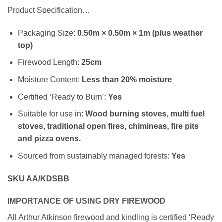
Product Specification…
Packaging Size:
0.50m × 0.50m × 1m (plus weather
top)
Firewood Length:
25cm
Moisture Content:
Less than 20% moisture
Certified ‘Ready to Burn’:
Yes
Suitable for use in:
Wood burning stoves, multi fuel
stoves, traditional open fires, chimineas, fire pits
and pizza ovens.
Sourced from sustainably managed forests:
Yes
SKU AA/KDSBB
IMPORTANCE OF USING DRY FIREWOOD
All Arthur Atkinson firewood and kindling is certified ‘Ready