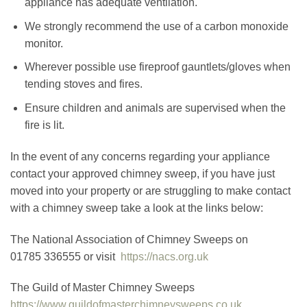
appliance has adequate ventilation.
We strongly recommend the use of a carbon monoxide
monitor.
Wherever possible use fireproof gauntlets/gloves when
tending stoves and fires.
Ensure children and animals are supervised when the
fire is lit.
In the event of any concerns regarding your appliance
contact your approved chimney sweep, if you have just
moved into your property or are struggling to make contact
with a chimney sweep take a look at the links below:
The National Association of Chimney Sweeps on
01785 336555 or visit
https://nacs.org.uk
The Guild of Master Chimney Sweeps
https://www.guildofmasterchimneysweeps.co.uk