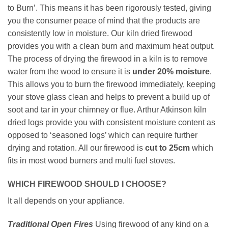
to Burn’. This means it has been rigorously tested, giving
you the consumer peace of mind that the products are
consistently low in moisture. Our kiln dried firewood
provides you with a clean burn and maximum heat output.
The process of drying the firewood in a kiln is to remove
water from the wood to ensure it is
under
20% moisture
.
This allows you to burn the firewood immediately, keeping
your stove glass clean and helps to prevent a build up of
soot and tar in your chimney or flue. Arthur Atkinson kiln
dried logs provide you with consistent moisture content as
opposed to ‘seasoned logs’ which can require further
drying and rotation. All our firewood is
cut to 25cm
which
fits in most wood burners and multi fuel stoves.
WHICH FIREWOOD SHOULD I CHOOSE?
It all depends on your appliance.
Traditional Open Fires
Using firewood of any kind on a