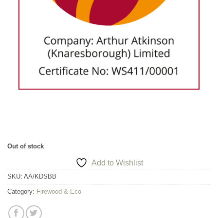
Out of stock
Add to Wishlist
SKU:
AA/KDSBB
Category:
Firewood & Eco