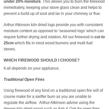
under
20% moisture
. This allows you to burn the firewood
immediately, keeping your stove glass clean and helps to
prevent a build up of soot and tar in your chimney or flue.
Arthur Atkinson kiln dried logs provide you with consistent
moisture content as opposed to ‘seasoned logs’ which can
require further drying and rotation. All our firewood is
cut to
25cm
which fits in most wood burners and multi fuel
stoves.
WHICH FIREWOOD SHOULD I CHOOSE?
It all depends on your appliance.
Traditional Open Fires
Using firewood of any kind on a traditional open fire will of
course make for a swifter burn as you are unable to
regulate the airflow. Arthur Atkinson advise using the
denser kiln dried wood such as Ash & Oak for open fires.