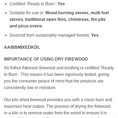
Certified ‘Ready to Burn’:
Yes
Suitable for use in:
Wood burning stoves, multi fuel
stoves, traditional open fires, chimineas, fire pits
and pizza ovens.
Sourced from sustainably managed forests:
Yes
AA/BBMIXEDKDL
IMPORTANCE OF USING DRY FIREWOOD
All Arthur Atkinson firewood and kindling is certified ‘Ready
to Burn’. This means it has been rigorously tested, giving
you the consumer peace of mind that the products are
consistently low in moisture.
Our kiln dried firewood provides you with a clean burn and
maximum heat output. The process of drying the firewood
in a kiln is to remove water from the wood to ensure it is