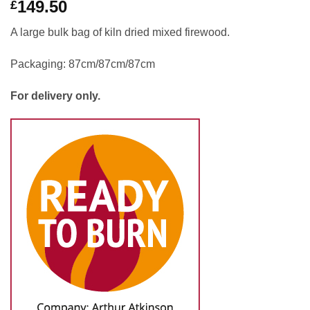
149.50
£
A large bulk bag of kiln dried mixed firewood.
Packaging: 87cm/87cm/87cm
For delivery only.