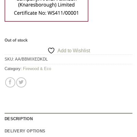
Out of stock
Add to Wishlist
SKU:
AA/BBMIXEDKDL
Category:
Firewood & Eco
DESCRIPTION
DELIVERY OPTIONS