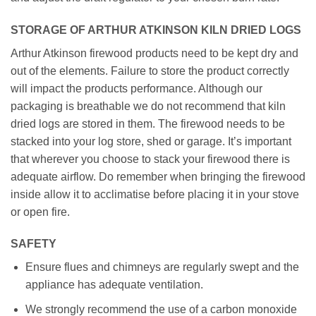
STORAGE OF ARTHUR ATKINSON KILN DRIED LOGS
Arthur Atkinson firewood products need to be kept dry and
out of the elements. Failure to store the product correctly
will impact the products performance. Although our
packaging is breathable we do not recommend that kiln
dried logs are stored in them. The firewood needs to be
stacked into your log store, shed or garage. It’s important
that wherever you choose to stack your firewood there is
adequate airflow. Do remember when bringing the firewood
inside allow it to acclimatise before placing it in your stove
or open fire.
SAFETY
Ensure flues and chimneys are regularly swept and the
appliance has adequate ventilation.
We strongly recommend the use of a carbon monoxide