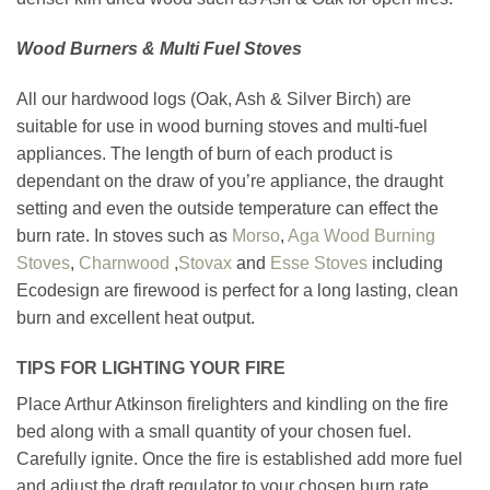
Wood Burners & Multi Fuel Stoves
All our hardwood logs (Oak, Ash & Silver Birch) are
suitable for use in wood burning stoves and multi-fuel
appliances. The length of burn of each product is
dependant on the draw of you’re appliance, the draught
setting and even the outside temperature can effect the
burn rate. In stoves such as
Morso
,
Aga Wood Burning
Stoves
,
Charnwood
,
Stovax
and
Esse Stoves
including
Ecodesign are firewood is perfect for a long lasting, clean
burn and excellent heat output.
TIPS FOR LIGHTING YOUR FIRE
Place Arthur Atkinson firelighters and kindling on the fire
bed along with a small quantity of your chosen fuel.
Carefully ignite. Once the fire is established add more fuel
and adjust the draft regulator to your chosen burn rate.