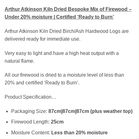
Arthur Atkinson Kiln Dried Bespoke Mix of Firewood –
Under 20% moisture | Certified ‘Ready to Burn’
Arthur Atkinson Kiln Dried Birch/Ash Hardwood Logs are
delivered ready for immediate use.
Very easy to light and have a high heat output with a
natural flame.
All our firewood is dried to a moisture level of less than
20% and certified ‘Ready to Burn’.
Product Specification…
Packaging Size:
87cm|87cm|87cm (plus weather top)
Firewood Length:
25cm
Moisture Content:
Less than 20% moisture