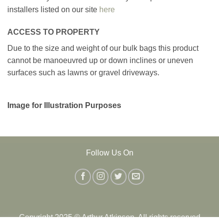
installers listed on our site
here
ACCESS TO PROPERTY
Due to the size and weight of our bulk bags this product
cannot be manoeuvred up or down inclines or uneven
surfaces such as lawns or gravel driveways.
Image for Illustration Purposes
Follow Us On
Copyright 2025 © Arthur Atkinson. All rights reserved