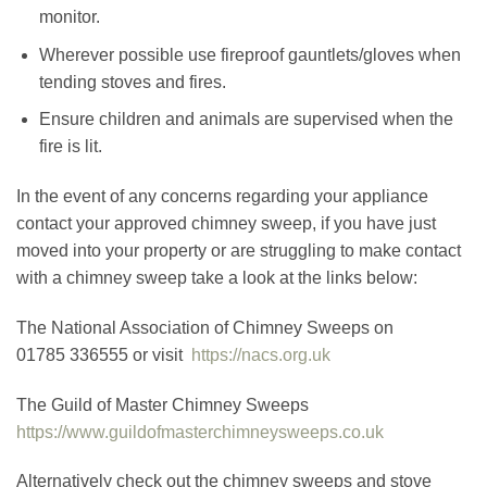
monitor.
Wherever possible use fireproof gauntlets/gloves when
tending stoves and fires.
Ensure children and animals are supervised when the
fire is lit.
In the event of any concerns regarding your appliance
contact your approved chimney sweep, if you have just
moved into your property or are struggling to make contact
with a chimney sweep take a look at the links below:
The National Association of Chimney Sweeps on
01785 336555 or visit
https://nacs.org.uk
The Guild of Master Chimney Sweeps
https://www.guildofmasterchimneysweeps.co.uk
Alternatively check out the chimney sweeps and stove