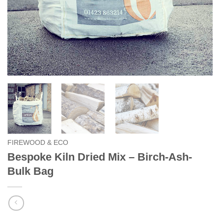
FIREWOOD & ECO
Bespoke Kiln Dried Mix – Birch-Ash-
Bulk Bag