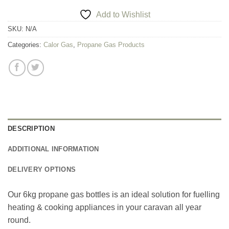
Add to Wishlist
SKU:
N/A
Categories:
Calor Gas
,
Propane Gas Products
DESCRIPTION
ADDITIONAL INFORMATION
DELIVERY OPTIONS
Our 6kg propane gas bottles is an ideal solution for fuelling
heating & cooking appliances in your caravan all year
round.