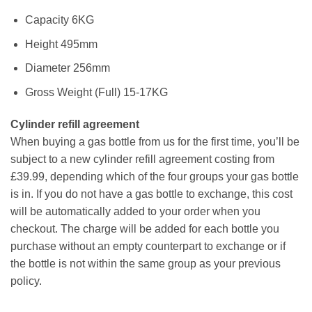
Capacity 6KG
Height 495mm
Diameter 256mm
Gross Weight (Full) 15-17KG
Cylinder refill agreement
When buying a gas bottle from us for the first time, you’ll be
subject to a new cylinder refill agreement costing from
£39.99, depending which of the four groups your gas bottle
is in. If you do not have a gas bottle to exchange, this cost
will be automatically added to your order when you
checkout. The charge will be added for each bottle you
purchase without an empty counterpart to exchange or if
the bottle is not within the same group as your previous
policy.