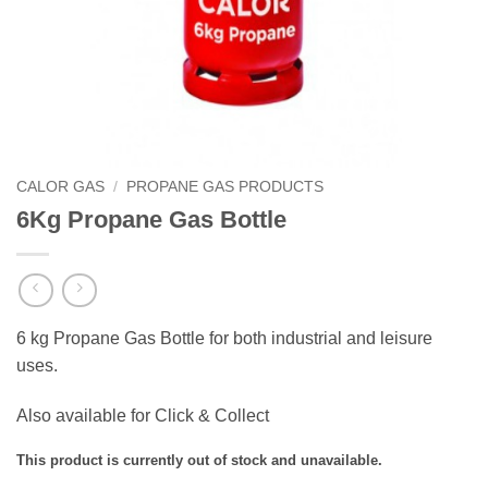
CALOR GAS
/
PROPANE GAS PRODUCTS
6Kg Propane Gas Bottle
6 kg Propane Gas Bottle for both industrial and leisure
uses.
Also available for Click & Collect
This product is currently out of stock and unavailable.