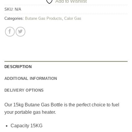
Add to Wishlist
SKU:
N/A
Categories:
Butane Gas Products
,
Calor Gas
DESCRIPTION
ADDITIONAL INFORMATION
DELIVERY OPTIONS
Our 15kg Butane Gas Bottle is the perfect choice to fuel
your portable gas heater.
Capacity 15KG