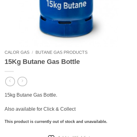
CALOR GAS
/
BUTANE GAS PRODUCTS
15Kg Butane Gas Bottle
15kg Butane Gas Bottle.
Also available for Click & Collect
This product is currently out of stock and unavailable.