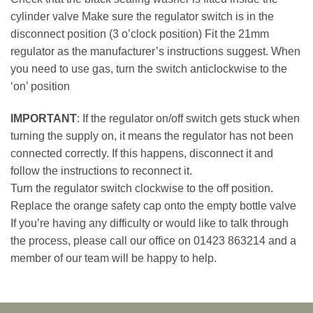
cylinder valve Make sure the regulator switch is in the
disconnect position (3 o’clock position) Fit the 21mm
regulator as the manufacturer’s instructions suggest. When
you need to use gas, turn the switch anticlockwise to the
‘on’ position
IMPORTANT
: If the regulator on/off switch gets stuck when
turning the supply on, it means the regulator has not been
connected correctly. If this happens, disconnect it and
follow the instructions to reconnect it.
Turn the regulator switch clockwise to the off position.
Replace the orange safety cap onto the empty bottle valve
If you’re having any difficulty or would like to talk through
the process, please call our office on 01423 863214 and a
member of our team will be happy to help.