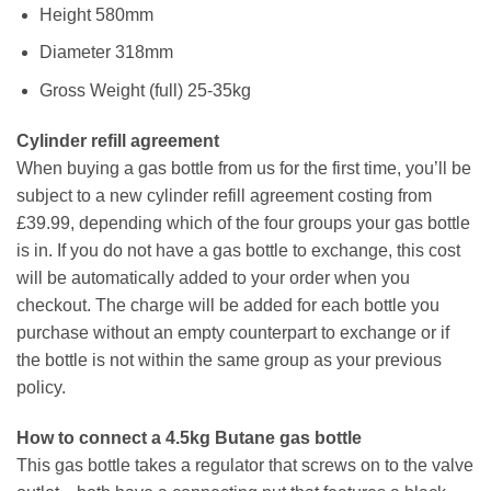
Height 580mm
Diameter 318mm
Gross Weight (full) 25-35kg
Cylinder refill agreement
When buying a gas bottle from us for the first time, you’ll be
subject to a new cylinder refill agreement costing from
£39.99, depending which of the four groups your gas bottle
is in. If you do not have a gas bottle to exchange, this cost
will be automatically added to your order when you
checkout. The charge will be added for each bottle you
purchase without an empty counterpart to exchange or if
the bottle is not within the same group as your previous
policy.
How to connect a 4.5kg Butane gas bottle
This gas bottle takes a regulator that screws on to the valve