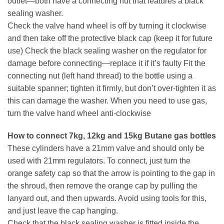
outlet—both have a connecting nut that features a black
sealing washer.
Check the valve hand wheel is off by turning it clockwise
and then take off the protective black cap (keep it for future
use) Check the black sealing washer on the regulator for
damage before connecting—replace it if it’s faulty Fit the
connecting nut (left hand thread) to the bottle using a
suitable spanner; tighten it firmly, but don’t over-tighten it as
this can damage the washer. When you need to use gas,
turn the valve hand wheel anti-clockwise
How to connect 7kg, 12kg and 15kg Butane gas bottles
These cylinders have a 21mm valve and should only be
used with 21mm regulators. To connect, just turn the
orange safety cap so that the arrow is pointing to the gap in
the shroud, then remove the orange cap by pulling the
lanyard out, and then upwards. Avoid using tools for this,
and just leave the cap hanging.
Check that the black sealing washer is fitted inside the