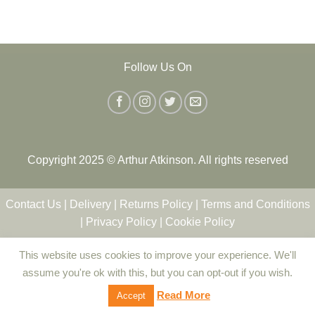
Follow Us On
Copyright 2025 © Arthur Atkinson. All rights reserved
Contact Us
|
Delivery
|
Returns Policy
|
Terms and Conditions
|
Privacy Policy
|
Cookie Policy
This website uses cookies to improve your experience. We'll
assume you're ok with this, but you can opt-out if you wish.
Read More
Accept