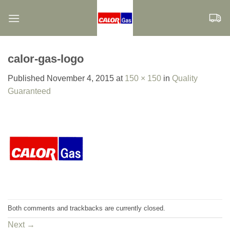
Skip
to
content
calor-gas-logo
Published
November 4, 2015
at
150 × 150
in
Quality
Guaranteed
Both comments and trackbacks are currently closed.
Next
→