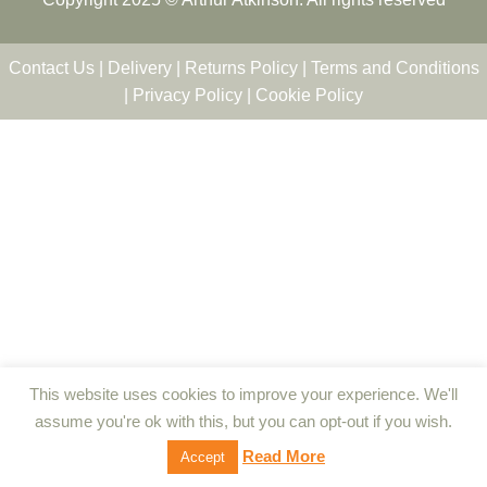
Contact Us
|
Delivery
|
Returns Policy
|
Terms and Conditions
|
Privacy Policy
|
Cookie Policy
This website uses cookies to improve your experience. We'll
assume you're ok with this, but you can opt-out if you wish.
Read More
Accept