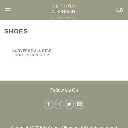
Skip
to
content
SHOES
CONVERSE ALL STAR
COLLECTION 2013!
Follow Us On
Copyright 2025 © Arthur Atkinson. All rights reserved