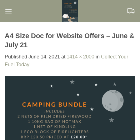
Skip
to
content
A4 Size Doc for Website Offers – June &
July 21
Published
June 14, 2021
at
1414 × 2000
in
Collect Your
Fuel Today