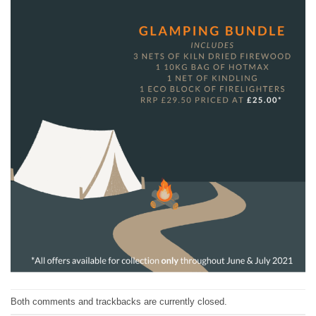
Both comments and trackbacks are currently closed.