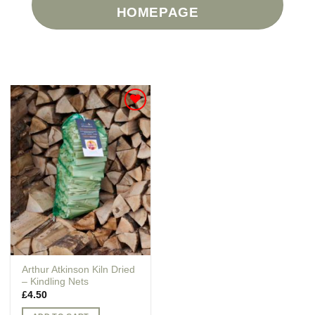
HOMEPAGE
Add to
Wishlist
Arthur Atkinson Kiln Dried
– Kindling Nets
£
4.50