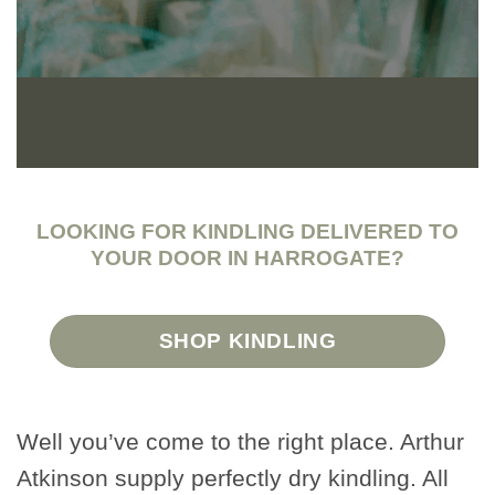
LOOKING FOR KINDLING DELIVERED TO
YOUR DOOR IN HARROGATE?
SHOP KINDLING
Well you’ve come to the right place. Arthur
Atkinson supply perfectly dry kindling. All