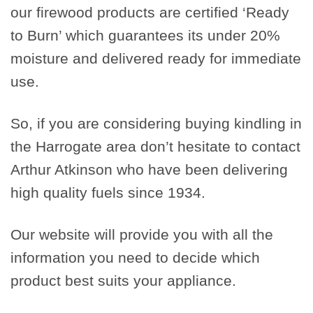
our firewood products are certified ‘Ready
to Burn’ which guarantees its under 20%
moisture and delivered ready for immediate
use.
So, if you are considering buying kindling in
the Harrogate area don’t hesitate to contact
Arthur Atkinson who have been delivering
high quality fuels since 1934.
Our website will provide you with all the
information you need to decide which
product best suits your appliance.