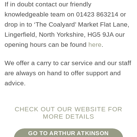
If in doubt contact our friendly
knowledgeable team on 01423 863214 or
drop in to ‘The Coalyard’ Market Flat Lane,
Lingerfield, North Yorkshire, HG5 9JA our
opening hours can be found
here
.
We offer a carry to car service and our staff
are always on hand to offer support and
advice.
CHECK OUT OUR WEBSITE FOR
MORE DETAILS
GO TO ARTHUR ATKINSON