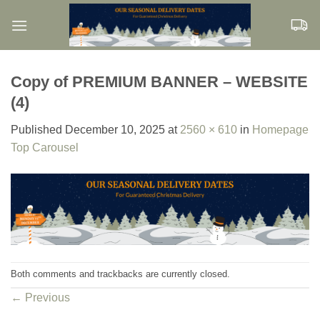
Skip
to
content
Copy of PREMIUM BANNER – WEBSITE
(4)
Published
December 10, 2025
at
2560 × 610
in
Homepage
Top Carousel
Both comments and trackbacks are currently closed.
←
Previous