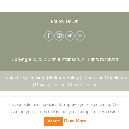
Follow Us On
Copyright 2025 © Arthur Atkinson. All rights reserved
Contact Us
|
Delivery
|
Returns Policy
|
Terms and Conditions
|
Privacy Policy
|
Cookie Policy
This website uses cookies to improve your experience. We'll
assume you're ok with this, but you can opt-out if you wish.
Read More
Accept