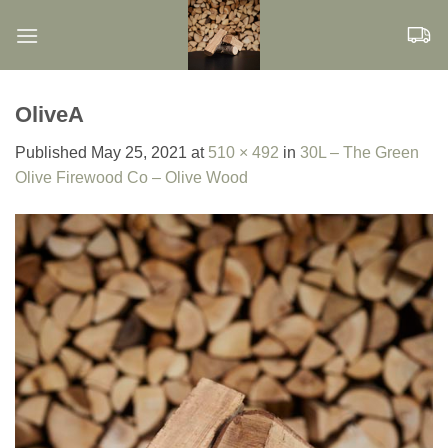
Skip
to
content
OliveA
Published
May 25, 2021
at
510 × 492
in
30L – The Green
Olive Firewood Co – Olive Wood