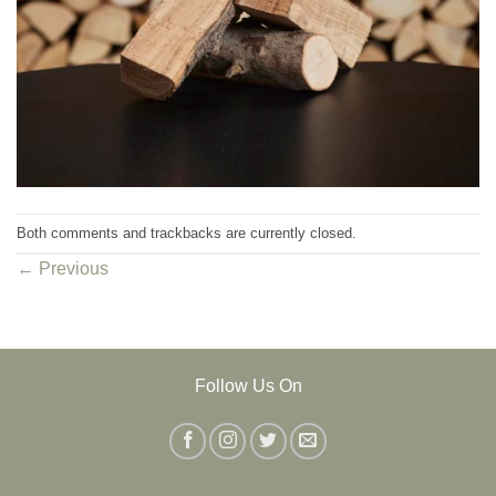
Both comments and trackbacks are currently closed.
←
Previous
Follow Us On