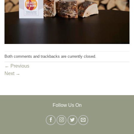
Both comments and trackbacks are currently closed.
←
Previous
Next
→
Follow Us On