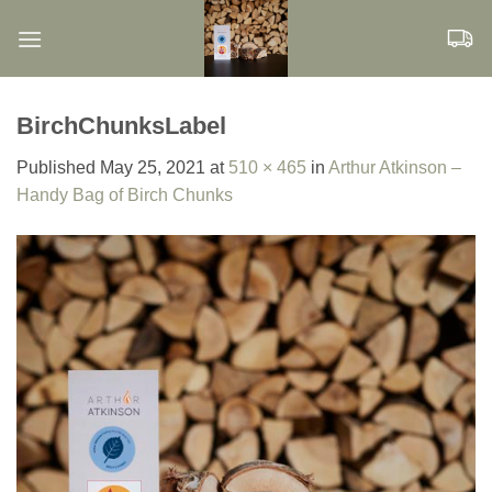
Skip
to
content
BirchChunksLabel
Published
May 25, 2021
at
510 × 465
in
Arthur Atkinson –
Handy Bag of Birch Chunks