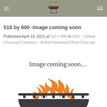
Skip
to
content
510 by 600 -Image coming soon
Published
April 19, 2021
at
510 × 600
in
5KG – Oxford
Charcoal Company – British Hardwood Best Charcoal