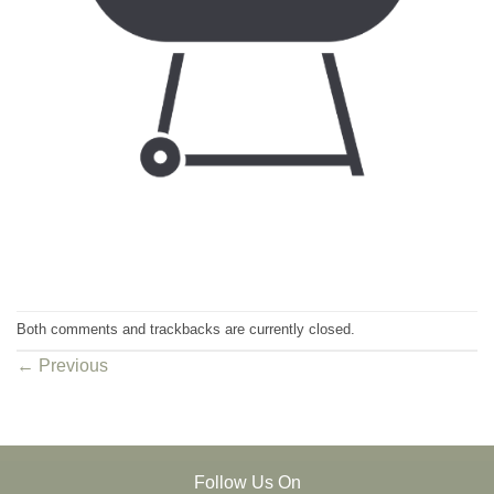
Both comments and trackbacks are currently closed.
←
Previous
Follow Us On