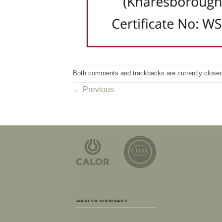
Both comments and trackbacks are currently closed
←
Previous
ABOUT SSL CERTIFICATES