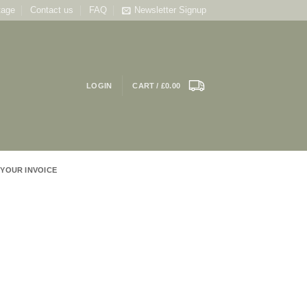
tage
Contact us
FAQ
Newsletter Signup
LOGIN
CART /
£
0.00
 YOUR INVOICE