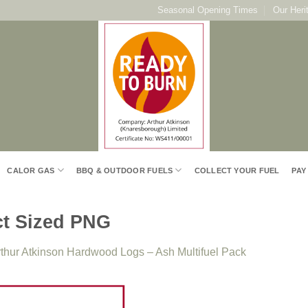
Seasonal Opening Times
Our Heri
CALOR GAS
BBQ & OUTDOOR FUELS
COLLECT YOUR FUEL
PAY
ct Sized PNG
thur Atkinson Hardwood Logs – Ash Multifuel Pack