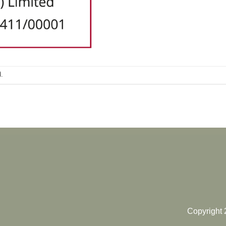
.
Copyright 2