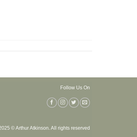
Follow Us On
025 © Arthur Atkinson. All rights reserved