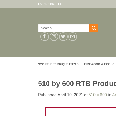
Skip
t: 01423 863214
to
content
Search
for:
SMOKELESS BRIQUETTES
FIREWOOD & ECO
510 by 600 RTB Produ
Published
April 10, 2021
at
510 × 600
in
Ar